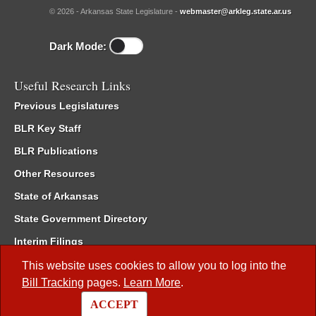
© 2026 - Arkansas State Legislature -
webmaster@arkleg.state.ar.us
Dark Mode:
Useful Research Links
Previous Legislatures
BLR Key Staff
BLR Publications
Other Resources
State of Arkansas
State Government Directory
Interim Filings
Committee Room Reservation
This website uses cookies to allow you to log into the
Bill Tracking
pages.
Learn More
.
Meetings of the Whole/Business Meetings
ACCEPT
Code of Arkansas Rules