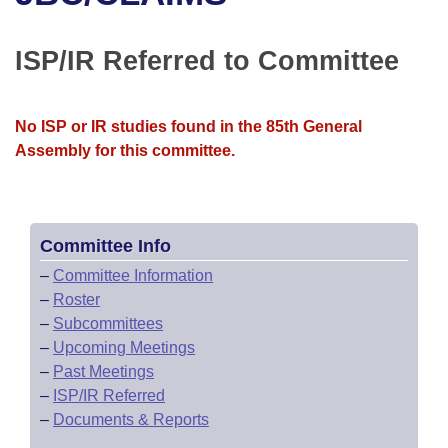
Bills on Committee Agendas
Recent Activities
Bills in House Committees
Search Center
Uncodified Historic Legislation
House
ISP/IR Referred to Committee
Recently Filed
Bills in Senate Committees
Governor's Veto List
Senate
Personalized Bill Tracking
Bills in Joint Committees
No ISP or IR studies found in the 85th General
Assembly for this committee.
House Budget
Bills Returned from Committee
Meetings Of The Whole/Business Meetings
Senate Budget
Bill Conflicts Report
Committee Info
House Roll Call
–
Committee Information
–
Roster
–
Subcommittees
–
Upcoming Meetings
–
Past Meetings
–
ISP/IR Referred
–
Documents & Reports