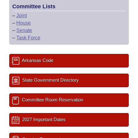
Committee Lists
–
Joint
–
House
–
Senate
–
Task Force
Arkansas Code
State Government Directory
Committee Room Reservation
2027 Important Dates