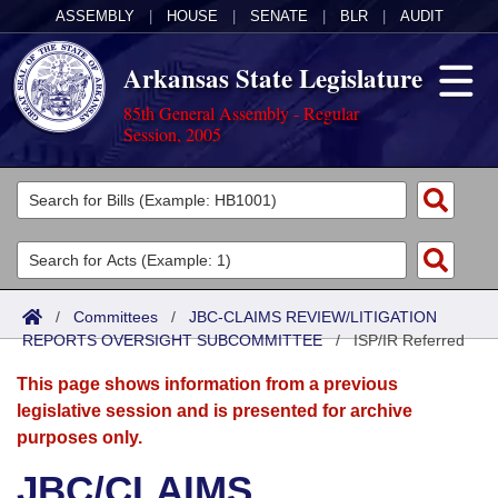
ASSEMBLY
|
HOUSE
|
SENATE
|
BLR
|
AUDIT
Arkansas State Legislature
85th General Assembly - Regular
Session, 2005
Legislators
List All
Committees
Joint
Acts
Search
/
Committees
/
JBC-CLAIMS REVIEW/LITIGATION
REPORTS OVERSIGHT SUBCOMMITTEE
Search by Range
/
ISP/IR Referred
Bills
Senate
District Finder
This page shows information from a previous
Search by Range
Calendars
Advanced Search
House
legislative session and is presented for archive
purposes only.
Meetings and Events
Arkansas Law
Advanced Search
Code Sections Amended
Task Force
JBC/CLAIMS
Arkansas Code and Constitution of 1874
Budget