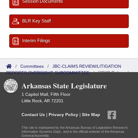
Session Documents
BLR Key Staff
Interim Filings
/
Committees
/
JBC-CLAIMS REVIEW/LITIGATION
REPORTS OVERSIGHT SUBCOMMITTEE
/
ISP/IR Referred
Arkansas State Legislature
1 Capitol Mall, Fifth Floor
Little Rock, AR 72201
Contact Us
|
Privacy Policy
|
Site Map
This site is maintained by the Arkansas Bureau of Legislative Research,
Information Systems Dept., and is the official website of the Arkansas
General Assembly.