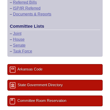
–
Referred Bills
–
ISP/IR Referred
–
Documents & Reports
Committee Lists
–
Joint
–
House
–
Senate
–
Task Force
Arkansas Code
State Government Directory
Committee Room Reservation