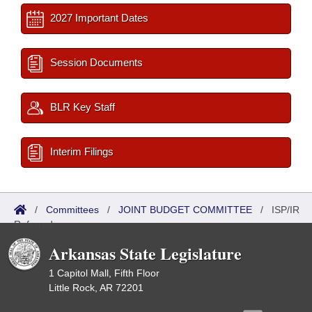
2027 Important Dates
Session Documents
BLR Key Staff
Interim Filings
/
Committees
/
JOINT BUDGET COMMITTEE
/
ISP/IR
Referred
Arkansas State Legislature
1 Capitol Mall, Fifth Floor
Little Rock, AR 72201