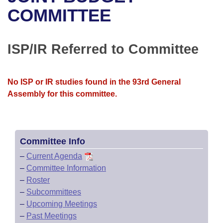
Bills on Committee Agendas
Recent Activities
Bills in House Committees
COMMITTEE
Search Center
Uncodified Historic Legislation
House
Recently Filed
Bills in Senate Committees
ISP/IR Referred to Committee
Governor's Veto List
Senate
Personalized Bill Tracking
Bills in Joint Committees
House Budget
Bills Returned from Committee
No ISP or IR studies found in the 93rd General
Meetings Of The Whole/Business Meetings
Assembly for this committee.
Senate Budget
Bill Conflicts Report
House Roll Call
Committee Info
–
Current Agenda
–
Committee Information
–
Roster
–
Subcommittees
–
Upcoming Meetings
–
Past Meetings