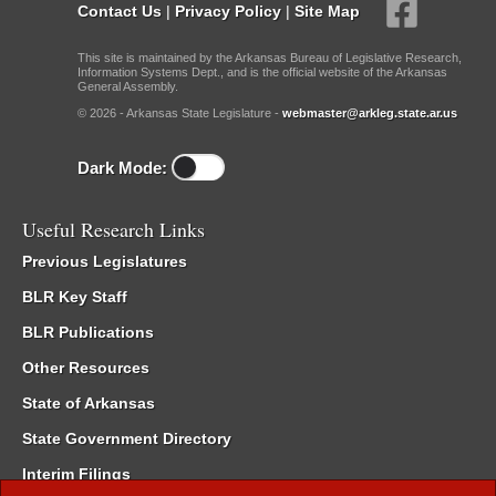
Contact Us
|
Privacy Policy
|
Site Map
This site is maintained by the Arkansas Bureau of Legislative Research,
Information Systems Dept., and is the official website of the Arkansas
General Assembly.
© 2026 - Arkansas State Legislature -
webmaster@arkleg.state.ar.us
Dark Mode:
Useful Research Links
Previous Legislatures
BLR Key Staff
BLR Publications
Other Resources
State of Arkansas
State Government Directory
Interim Filings