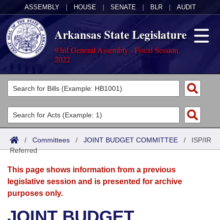
ASSEMBLY
|
HOUSE
|
SENATE
|
BLR
|
AUDIT
Arkansas State Legislature
93rd General Assembly - Fiscal Session,
2022
Legislators
List All
Committees
Joint
Acts
Search
/
Committees
/
JOINT BUDGET COMMITTEE
/
ISP/IR
Referred
Search by Range
Bills
Senate
District Finder
This page shows information from a previous
Search by Range
Calendars
Advanced Search
House
legislative session and is presented for archive
purposes only.
Meetings and Events
Arkansas Law
Advanced Search
Code Sections Amended
Task Force
JOINT BUDGET
Arkansas Code and Constitution of 1874
Budget