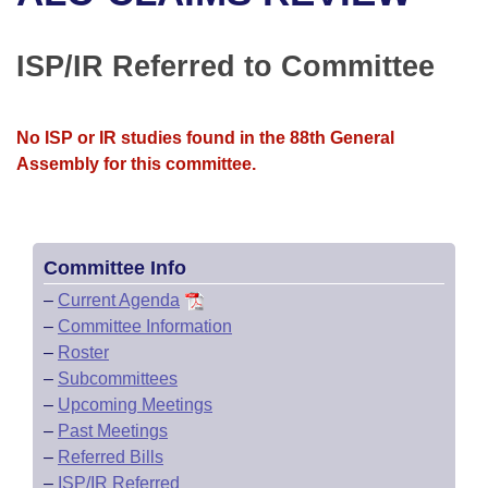
Bills on Committee Agendas
Recent Activities
Bills in House Committees
Search Center
Uncodified Historic Legislation
House
ISP/IR Referred to Committee
Recently Filed
Bills in Senate Committees
Governor's Veto List
Senate
Personalized Bill Tracking
Bills in Joint Committees
No ISP or IR studies found in the 88th General
Assembly for this committee.
House Budget
Bills Returned from Committee
Meetings Of The Whole/Business Meetings
Senate Budget
Bill Conflicts Report
Committee Info
House Roll Call
–
Current Agenda
–
Committee Information
–
Roster
–
Subcommittees
–
Upcoming Meetings
–
Past Meetings
–
Referred Bills
–
ISP/IR Referred