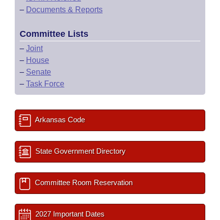
–
Documents & Reports
Committee Lists
–
Joint
–
House
–
Senate
–
Task Force
Arkansas Code
State Government Directory
Committee Room Reservation
2027 Important Dates