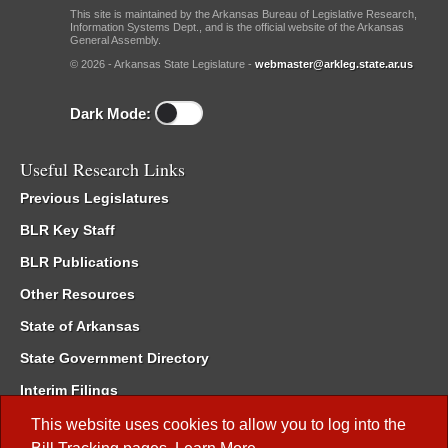
This site is maintained by the Arkansas Bureau of Legislative Research,
Information Systems Dept., and is the official website of the Arkansas
General Assembly.
© 2026 - Arkansas State Legislature -
webmaster@arkleg.state.ar.us
Dark Mode:
Useful Research Links
Previous Legislatures
BLR Key Staff
BLR Publications
Other Resources
State of Arkansas
State Government Directory
Interim Filings
Committee Room Reservation
This website uses cookies to allow you to log into the