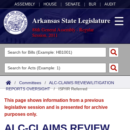
ASSEMBLY
|
HOUSE
|
SENATE
|
BLR
|
AUDIT
Arkansas State Legislature
88th General Assembly - Regular
Session, 2011
Legislators
List All
Committees
Joint
Acts
Search
/
Committees
/
ALC-CLAIMS REVIEW/LITIGATION
REPORTS OVERSIGHT
Search by Range
/
ISP/IR Referred
Bills
Senate
District Finder
This page shows information from a previous
Search by Range
Calendars
Advanced Search
House
legislative session and is presented for archive
purposes only.
Meetings and Events
Arkansas Law
Advanced Search
Code Sections Amended
Task Force
ALC-CLAIMS REVIEW
Arkansas Code and Constitution of 1874
Budget