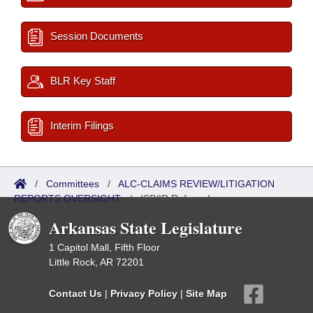
Session Documents
BLR Key Staff
Interim Filings
/
Committees
/
ALC-CLAIMS REVIEW/LITIGATION
REPORTS OVERSIGHT
/
ISP/IR Referred
Arkansas State Legislature
1 Capitol Mall, Fifth Floor
Little Rock, AR 72201
Contact Us
|
Privacy Policy
|
Site Map