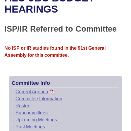
Bills on Committee Agendas
Recent Activities
Bills in House Committees
HEARINGS
Search Center
Uncodified Historic Legislation
House
Recently Filed
Bills in Senate Committees
ISP/IR Referred to Committee
Governor's Veto List
Senate
Personalized Bill Tracking
Bills in Joint Committees
House Budget
Bills Returned from Committee
No ISP or IR studies found in the 91st General
Meetings Of The Whole/Business Meetings
Assembly for this committee.
Senate Budget
Bill Conflicts Report
House Roll Call
Committee Info
–
Current Agenda
–
Committee Information
–
Roster
–
Subcommittees
–
Upcoming Meetings
–
Past Meetings