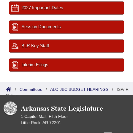
2027 Important Dates
Session Documents
BLR Key Staff
Interim Filings
/
Committees
/
ALC-JBC BUDGET HEARINGS
/
ISP/IR
Referred
Arkansas State Legislature
1 Capitol Mall, Fifth Floor
Little Rock, AR 72201