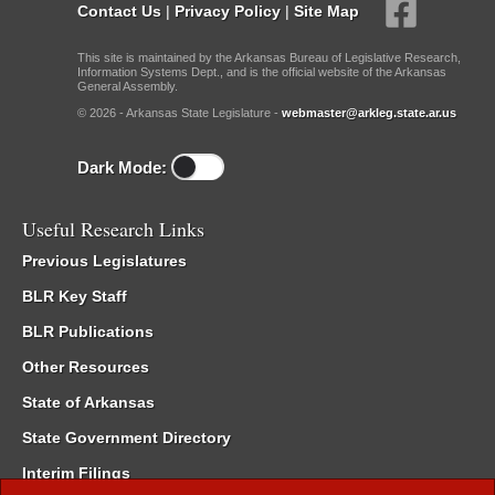
Contact Us
|
Privacy Policy
|
Site Map
This site is maintained by the Arkansas Bureau of Legislative Research,
Information Systems Dept., and is the official website of the Arkansas
General Assembly.
© 2026 - Arkansas State Legislature -
webmaster@arkleg.state.ar.us
Dark Mode:
Useful Research Links
Previous Legislatures
BLR Key Staff
BLR Publications
Other Resources
State of Arkansas
State Government Directory
Interim Filings