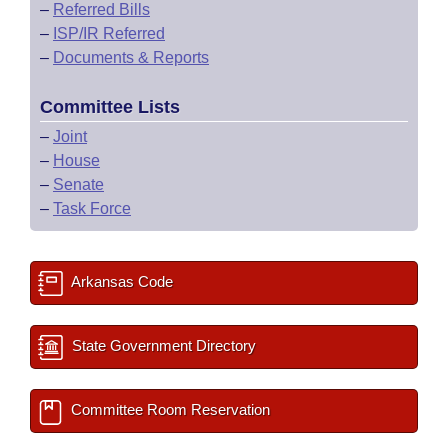
–
Referred Bills
–
ISP/IR Referred
–
Documents & Reports
Committee Lists
–
Joint
–
House
–
Senate
–
Task Force
Arkansas Code
State Government Directory
Committee Room Reservation