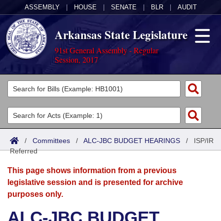
ASSEMBLY
|
HOUSE
|
SENATE
|
BLR
|
AUDIT
Arkansas State Legislature
91st General Assembly - Regular
Session, 2017
Legislators
List All
Committees
Joint
Acts
Search
/
Committees
/
ALC-JBC BUDGET HEARINGS
/
ISP/IR
Referred
Search by Range
Bills
Senate
District Finder
This page shows information from a previous
Search by Range
Calendars
Advanced Search
House
legislative session and is presented for archive
purposes only.
Meetings and Events
Arkansas Law
Advanced Search
Code Sections Amended
Task Force
ALC-JBC BUDGET
Arkansas Code and Constitution of 1874
Budget