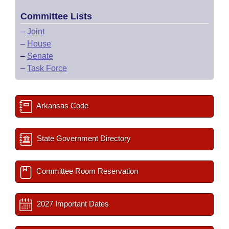
Committee Lists
–
Joint
–
House
–
Senate
–
Task Force
Arkansas Code
State Government Directory
Committee Room Reservation
2027 Important Dates