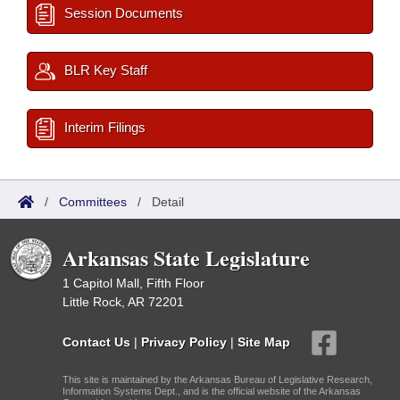
Session Documents
BLR Key Staff
Interim Filings
/
Committees
/
Detail
Arkansas State Legislature
1 Capitol Mall, Fifth Floor
Little Rock, AR 72201
Contact Us
|
Privacy Policy
|
Site Map
This site is maintained by the Arkansas Bureau of Legislative Research,
Information Systems Dept., and is the official website of the Arkansas