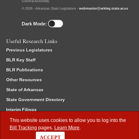
General Assembly.
© 2026 - Arkansas State Legislature -
webmaster@arkleg.state.ar.us
Dark Mode:
Useful Research Links
Previous Legislatures
BLR Key Staff
BLR Publications
Other Resources
State of Arkansas
State Government Directory
Interim Filings
Committee Room Reservation
This website uses cookies to allow you to log into the
Bill Tracking
pages.
Learn More
.
Meetings of the Whole/Business Meetings
ACCEPT