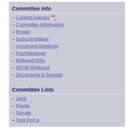
Committee Info
–
Current Agenda
–
Committee Information
–
Roster
–
Subcommittees
–
Upcoming Meetings
–
Past Meetings
–
Referred Bills
–
ISP/IR Referred
–
Documents & Reports
Committee Lists
–
Joint
–
House
–
Senate
–
Task Force