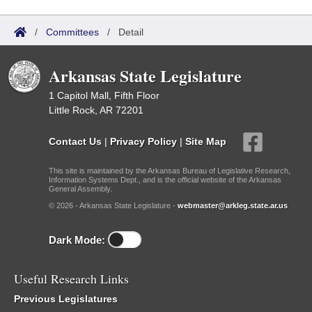
/
Committees
/
Detail
Arkansas State Legislature
1 Capitol Mall, Fifth Floor
Little Rock, AR 72201
Contact Us
|
Privacy Policy
|
Site Map
This site is maintained by the Arkansas Bureau of Legislative Research,
Information Systems Dept., and is the official website of the Arkansas
General Assembly.
© 2026 - Arkansas State Legislature -
webmaster@arkleg.state.ar.us
Dark Mode:
Useful Research Links
Previous Legislatures