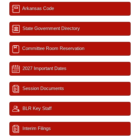
Arkansas Code
State Government Directory
Committee Room Reservation
2027 Important Dates
Session Documents
BLR Key Staff
Interim Filings