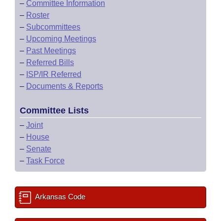
–
Committee Information
–
Roster
–
Subcommittees
–
Upcoming Meetings
–
Past Meetings
–
Referred Bills
–
ISP/IR Referred
–
Documents & Reports
Committee Lists
–
Joint
–
House
–
Senate
–
Task Force
Arkansas Code