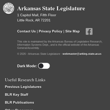
Arkansas State Legislature
1 Capitol Mall, Fifth Floor
Little Rock, AR 72201
Contact Us
|
Privacy Policy
|
Site Map
This site is maintained by the Arkansas Bureau of Legislative Research,
Information Systems Dept., and is the official website of the Arkansas
General Assembly.
© 2026 - Arkansas State Legislature -
webmaster@arkleg.state.ar.us
Dark Mode:
Useful Research Links
Previous Legislatures
BLR Key Staff
BLR Publications