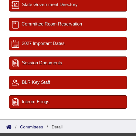
State Government Directory
Committee Room Reservation
2027 Important Dates
Session Documents
BLR Key Staff
Interim Filings
/
Committees
/
Detail