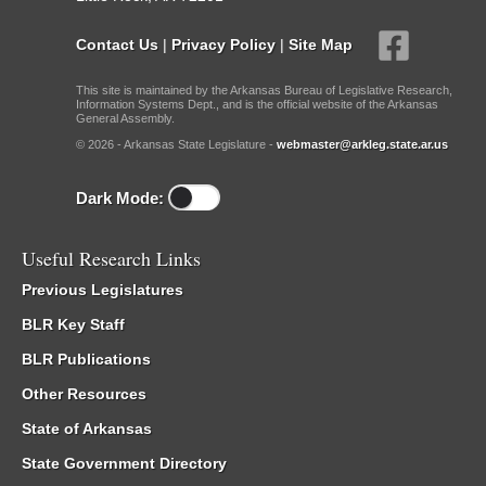
Contact Us
|
Privacy Policy
|
Site Map
This site is maintained by the Arkansas Bureau of Legislative Research,
Information Systems Dept., and is the official website of the Arkansas
General Assembly.
© 2026 - Arkansas State Legislature -
webmaster@arkleg.state.ar.us
Dark Mode:
Useful Research Links
Previous Legislatures
BLR Key Staff
BLR Publications
Other Resources
State of Arkansas
State Government Directory