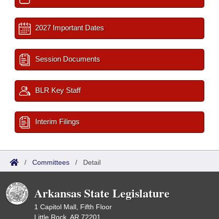
2027 Important Dates
Session Documents
BLR Key Staff
Interim Filings
/
Committees
/
Detail
Arkansas State Legislature
1 Capitol Mall, Fifth Floor
Little Rock, AR 72201