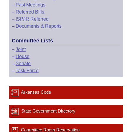
–
Past Meetings
–
Referred Bills
–
ISP/IR Referred
–
Documents & Reports
Committee Lists
–
Joint
–
House
–
Senate
–
Task Force
Arkansas Code
State Government Directory
Committee Room Reservation