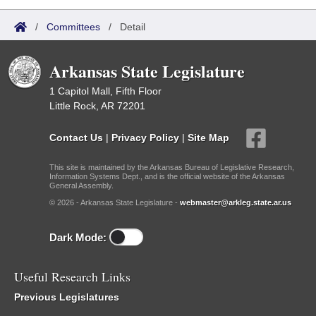
/
Committees
/
Detail
Arkansas State Legislature
1 Capitol Mall, Fifth Floor
Little Rock, AR 72201
Contact Us
|
Privacy Policy
|
Site Map
This site is maintained by the Arkansas Bureau of Legislative Research,
Information Systems Dept., and is the official website of the Arkansas
General Assembly.
© 2026 - Arkansas State Legislature -
webmaster@arkleg.state.ar.us
Dark Mode:
Useful Research Links
Previous Legislatures