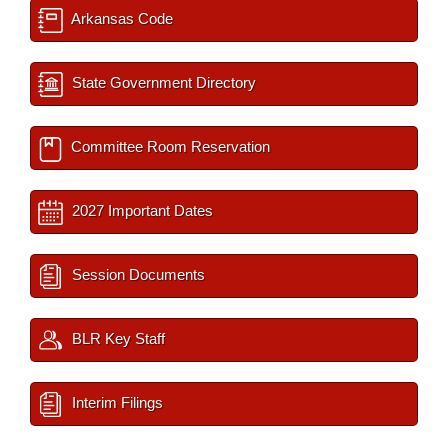
Arkansas Code
State Government Directory
Committee Room Reservation
2027 Important Dates
Session Documents
BLR Key Staff
Interim Filings