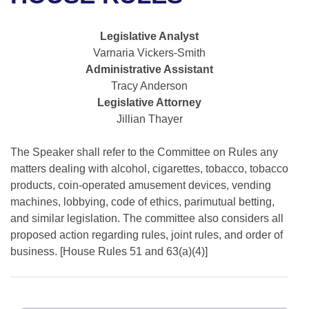
Bills on Committee Agendas
Recent Activities
Bills in House Committees
Search Center
Uncodified Historic Legislation
House
Legislative Analyst
Recently Filed
Bills in Senate Committees
Varnaria Vickers-Smith
Governor's Veto List
Administrative Assistant
Senate
Personalized Bill Tracking
Bills in Joint Committees
Tracy Anderson
Legislative Attorney
House Budget
Bills Returned from Committee
Meetings Of The Whole/Business Meetings
Jillian Thayer
Senate Budget
Bill Conflicts Report
The Speaker shall refer to the Committee on Rules any
matters dealing with alcohol, cigarettes, tobacco, tobacco
House Roll Call
products, coin-operated amusement devices, vending
machines, lobbying, code of ethics, parimutual betting,
and similar legislation. The committee also considers all
proposed action regarding rules, joint rules, and order of
business. [House Rules 51 and 63(a)(4)]