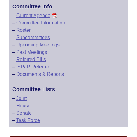
Committee Info
–
Current Agenda
–
Committee Information
–
Roster
–
Subcommittees
–
Upcoming Meetings
–
Past Meetings
–
Referred Bills
–
ISP/IR Referred
–
Documents & Reports
Committee Lists
–
Joint
–
House
–
Senate
–
Task Force