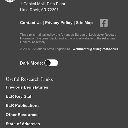
1 Capitol Mall, Fifth Floor
Little Rock, AR 72201
Contact Us
|
Privacy Policy
|
Site Map
This site is maintained by the Arkansas Bureau of Legislative Research,
Information Systems Dept., and is the official website of the Arkansas
General Assembly.
© 2026 - Arkansas State Legislature -
webmaster@arkleg.state.ar.us
Dark Mode:
Useful Research Links
Previous Legislatures
BLR Key Staff
BLR Publications
Other Resources
State of Arkansas