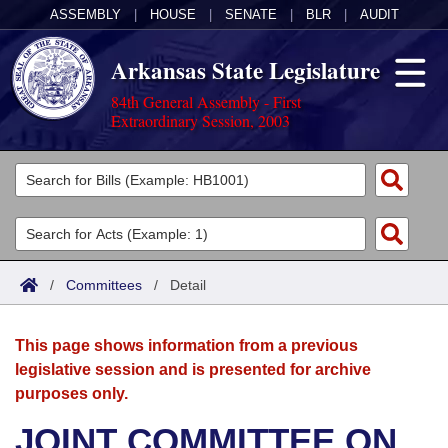
ASSEMBLY
|
HOUSE
|
SENATE
|
BLR
|
AUDIT
Arkansas State Legislature
84th General Assembly - First
Extraordinary Session, 2003
Legislators
List All
Committees
Joint
Acts
Search
/
Committees
/
Detail
Search by Range
Bills
Senate
District Finder
This page shows information from a previous
Search by Range
Calendars
Advanced Search
House
legislative session and is presented for archive
purposes only.
Meetings and Events
Arkansas Law
Advanced Search
Code Sections Amended
Task Force
JOINT COMMITTEE ON
Arkansas Code and Constitution of 1874
Budget