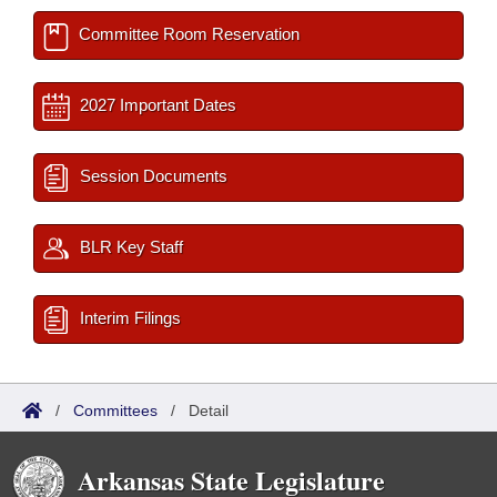
Committee Room Reservation
2027 Important Dates
Session Documents
BLR Key Staff
Interim Filings
/
Committees
/
Detail
Arkansas State Legislature