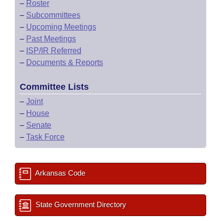
–
Roster
–
Subcommittees
–
Upcoming Meetings
–
Past Meetings
–
ISP/IR Referred
–
Documents & Reports
Committee Lists
–
Joint
–
House
–
Senate
–
Task Force
Arkansas Code
State Government Directory