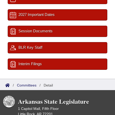
2027 Important Dates
Session Documents
BLR Key Staff
Interim Filings
/
Committees
/
Detail
Arkansas State Legislature
1 Capitol Mall, Fifth Floor
Little Rock, AR 72201