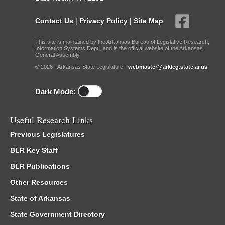
Contact Us
|
Privacy Policy
|
Site Map
This site is maintained by the Arkansas Bureau of Legislative Research,
Information Systems Dept., and is the official website of the Arkansas
General Assembly.
© 2026 - Arkansas State Legislature -
webmaster@arkleg.state.ar.us
Dark Mode:
Useful Research Links
Previous Legislatures
BLR Key Staff
BLR Publications
Other Resources
State of Arkansas
State Government Directory