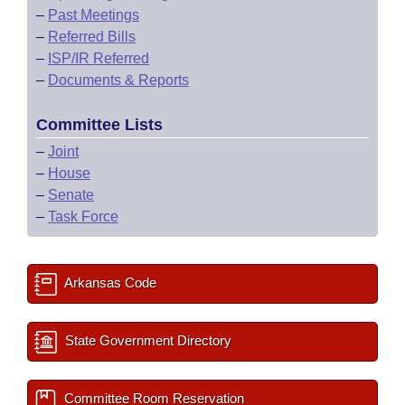
–
Past Meetings
–
Referred Bills
–
ISP/IR Referred
–
Documents & Reports
Committee Lists
–
Joint
–
House
–
Senate
–
Task Force
Arkansas Code
State Government Directory
Committee Room Reservation