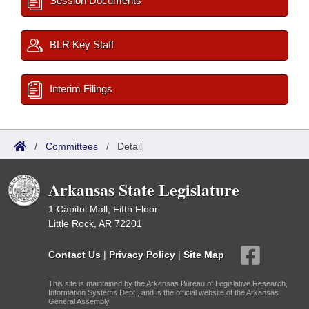
Session Documents
BLR Key Staff
Interim Filings
/
Committees
/
Detail
Arkansas State Legislature
1 Capitol Mall, Fifth Floor
Little Rock, AR 72201
Contact Us
|
Privacy Policy
|
Site Map
This site is maintained by the Arkansas Bureau of Legislative Research,
Information Systems Dept., and is the official website of the Arkansas
General Assembly.