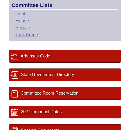
Committee Lists
–
Joint
–
House
–
Senate
–
Task Force
Arkansas Code
State Government Directory
Committee Room Reservation
2027 Important Dates