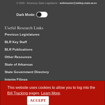
© 2026 - Arkansas State Legislature -
webmaster@arkleg.state.ar.us
Dark Mode:
Useful Research Links
Previous Legislatures
BLR Key Staff
BLR Publications
Other Resources
State of Arkansas
State Government Directory
Interim Filings
Committee Room Reservation
This website uses cookies to allow you to log into the
Bill Tracking
pages.
Learn More
.
Meetings of the Whole/Business Meetings
ACCEPT
Code of Arkansas Rules