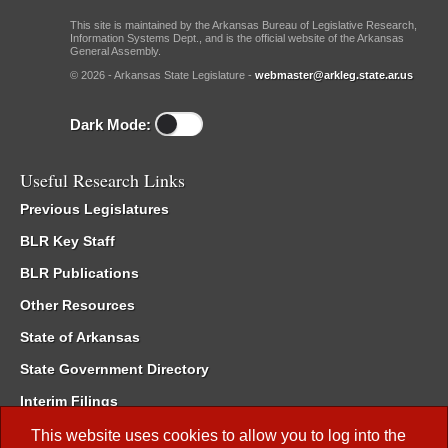
This site is maintained by the Arkansas Bureau of Legislative Research,
Information Systems Dept., and is the official website of the Arkansas
General Assembly.
© 2026 - Arkansas State Legislature -
webmaster@arkleg.state.ar.us
Dark Mode:
Useful Research Links
Previous Legislatures
BLR Key Staff
BLR Publications
Other Resources
State of Arkansas
State Government Directory
Interim Filings
Committee Room Reservation
This website uses cookies to allow you to log into the