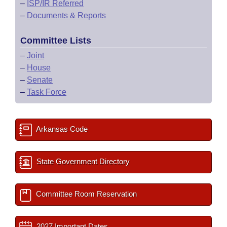
–
ISP/IR Referred
–
Documents & Reports
Committee Lists
–
Joint
–
House
–
Senate
–
Task Force
Arkansas Code
State Government Directory
Committee Room Reservation
2027 Important Dates