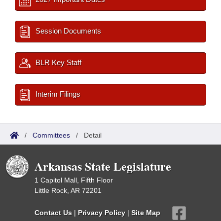
Session Documents
BLR Key Staff
Interim Filings
/
Committees
/
Detail
Arkansas State Legislature
1 Capitol Mall, Fifth Floor
Little Rock, AR 72201
Contact Us
|
Privacy Policy
|
Site Map