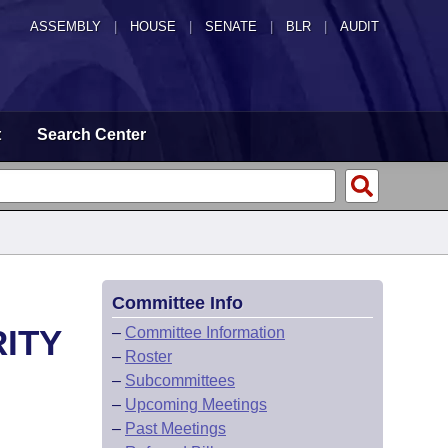
ASSEMBLY
|
HOUSE
|
SENATE
|
BLR
|
AUDIT
t
Search Center
Committee Info
ITY
–
Committee Information
–
Roster
–
Subcommittees
–
Upcoming Meetings
–
Past Meetings