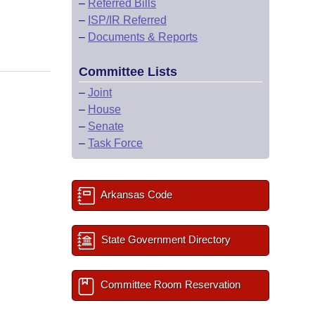
–
Referred Bills
–
ISP/IR Referred
–
Documents & Reports
Committee Lists
–
Joint
–
House
–
Senate
–
Task Force
Arkansas Code
State Government Directory
Committee Room Reservation