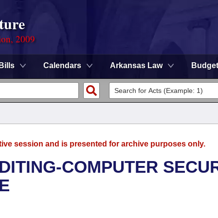
ture
ion, 2009
Bills
Calendars
Arkansas Law
Budge
tive session and is presented for archive purposes only.
UDITING-COMPUTER SECUR
E