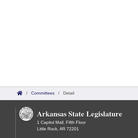
/
Committees
/
Detail
Arkansas State Legislature
1 Capitol Mall, Fifth Floor
Little Rock, AR 72201