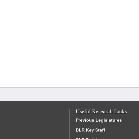
Useful Research Links
Previous Legislatures
BLR Key Staff