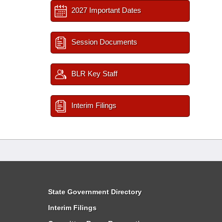
2027 Important Dates
Session Documents
BLR Key Staff
Interim Filings
State Government Directory
Interim Filings