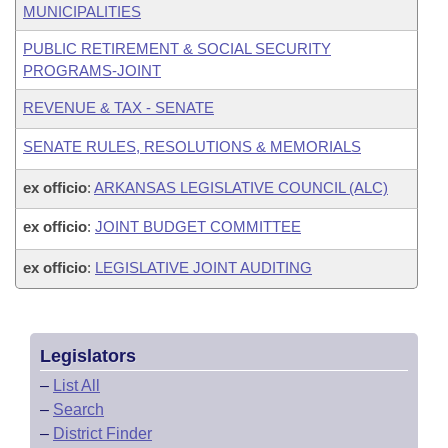
MUNICIPALITIES
PUBLIC RETIREMENT & SOCIAL SECURITY
PROGRAMS-JOINT
REVENUE & TAX - SENATE
SENATE RULES, RESOLUTIONS & MEMORIALS
ex officio
:
ARKANSAS LEGISLATIVE COUNCIL (ALC)
ex officio
:
JOINT BUDGET COMMITTEE
ex officio
:
LEGISLATIVE JOINT AUDITING
Legislators
–
List All
–
Search
–
District Finder