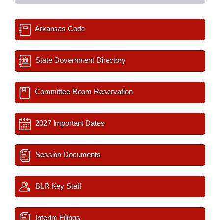
Arkansas Code
State Government Directory
Committee Room Reservation
2027 Important Dates
Session Documents
BLR Key Staff
Interim Filings