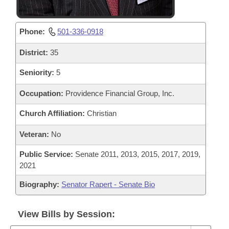
Phone:
501-336-0918
District:
35
Seniority:
5
Occupation:
Providence Financial Group, Inc.
Church Affiliation:
Christian
Veteran:
No
Public Service:
Senate 2011, 2013, 2015, 2017, 2019,
2021
Biography:
Senator Rapert - Senate Bio
View Bills by Session: