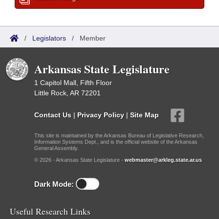
/
Legislators
/
Member
Arkansas State Legislature
1 Capitol Mall, Fifth Floor
Little Rock, AR 72201
Contact Us
|
Privacy Policy
|
Site Map
This site is maintained by the Arkansas Bureau of Legislative Research,
Information Systems Dept., and is the official website of the Arkansas
General Assembly.
© 2026 - Arkansas State Legislature -
webmaster@arkleg.state.ar.us
Dark Mode:
Useful Research Links