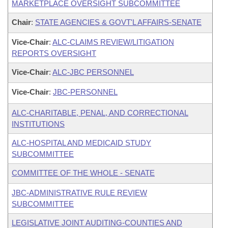
MARKETPLACE OVERSIGHT SUBCOMMITTEE
Chair
:
STATE AGENCIES & GOVT'L AFFAIRS-SENATE
Vice-Chair
:
ALC-CLAIMS REVIEW/LITIGATION
REPORTS OVERSIGHT
Vice-Chair
:
ALC-JBC PERSONNEL
Vice-Chair
:
JBC-PERSONNEL
ALC-CHARITABLE, PENAL, AND CORRECTIONAL
INSTITUTIONS
ALC-HOSPITAL AND MEDICAID STUDY
SUBCOMMITTEE
COMMITTEE OF THE WHOLE - SENATE
JBC-ADMINISTRATIVE RULE REVIEW
SUBCOMMITTEE
LEGISLATIVE JOINT AUDITING-COUNTIES AND