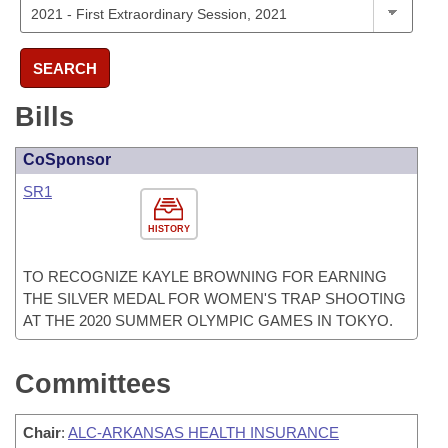
SEARCH
Bills
CoSponsor
SR1
HISTORY
TO RECOGNIZE KAYLE BROWNING FOR EARNING
THE SILVER MEDAL FOR WOMEN'S TRAP SHOOTING
AT THE 2020 SUMMER OLYMPIC GAMES IN TOKYO.
Committees
Chair
:
ALC-ARKANSAS HEALTH INSURANCE