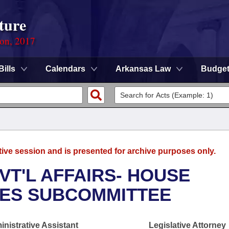
ture
ion, 2017
Bills
Calendars
Arkansas Law
Budge
tive session and is presented for archive purposes only.
VT'L AFFAIRS- HOUSE
UES SUBCOMMITTEE
nistrative Assistant
Legislative Attorney