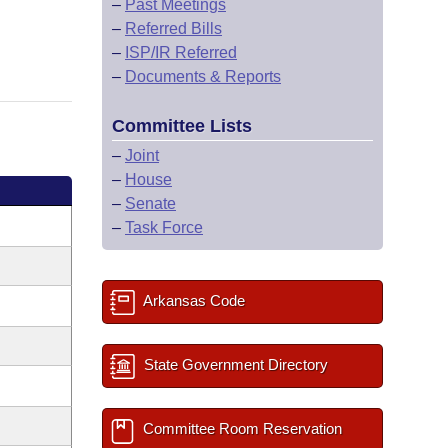
–
Past Meetings
–
Referred Bills
–
ISP/IR Referred
–
Documents & Reports
Committee Lists
–
Joint
–
House
–
Senate
–
Task Force
Arkansas Code
State Government Directory
Committee Room Reservation