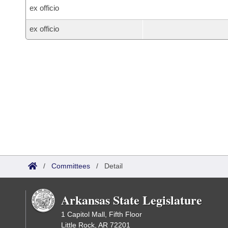
ex officio
ex officio
/
Committees
/
Detail
Arkansas State Legislature
1 Capitol Mall, Fifth Floor
Little Rock, AR 72201