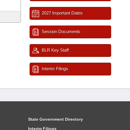
2027 Important Dates
Session Documents
BLR Key Staff
Interim Filings
State Government Directory
Interim Filings