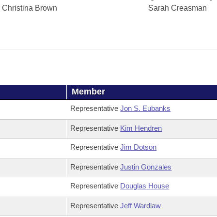
Christina Brown
Sarah Creasman
Member
Representative
Jon S. Eubanks
Representative
Kim Hendren
Representative
Jim Dotson
Representative
Justin Gonzales
Representative
Douglas House
Representative
Jeff Wardlaw