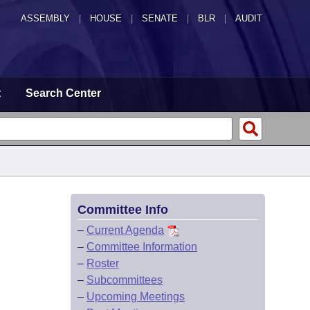
ASSEMBLY
|
HOUSE
|
SENATE
|
BLR
|
AUDIT
t
Search Center
Committee Info
–
Current Agenda
–
Committee Information
–
Roster
–
Subcommittees
–
Upcoming Meetings