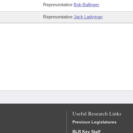
Representative
Bob Ballinger
Representative
Jack Ladyman
Useful Research Links
Previous Legislatures
BLR Key Staff