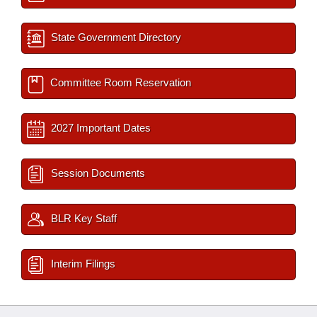
State Government Directory
Committee Room Reservation
2027 Important Dates
Session Documents
BLR Key Staff
Interim Filings