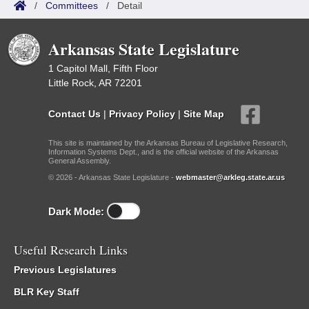
/
Committees
/
Detail
Arkansas State Legislature
1 Capitol Mall, Fifth Floor
Little Rock, AR 72201
Contact Us
|
Privacy Policy
|
Site Map
This site is maintained by the Arkansas Bureau of Legislative Research,
Information Systems Dept., and is the official website of the Arkansas
General Assembly.
© 2026 - Arkansas State Legislature -
webmaster@arkleg.state.ar.us
Dark Mode:
Useful Research Links
Previous Legislatures
BLR Key Staff