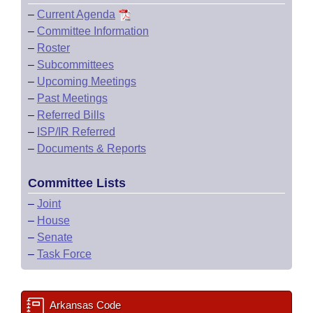
–
Current Agenda
–
Committee Information
–
Roster
–
Subcommittees
–
Upcoming Meetings
–
Past Meetings
–
Referred Bills
–
ISP/IR Referred
–
Documents & Reports
Committee Lists
–
Joint
–
House
–
Senate
–
Task Force
Arkansas Code