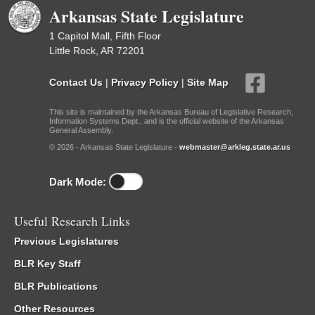
Arkansas State Legislature
1 Capitol Mall, Fifth Floor
Little Rock, AR 72201
Contact Us
|
Privacy Policy
|
Site Map
This site is maintained by the Arkansas Bureau of Legislative Research,
Information Systems Dept., and is the official website of the Arkansas
General Assembly.
© 2026 - Arkansas State Legislature -
webmaster@arkleg.state.ar.us
Dark Mode:
Useful Research Links
Previous Legislatures
BLR Key Staff
BLR Publications
Other Resources