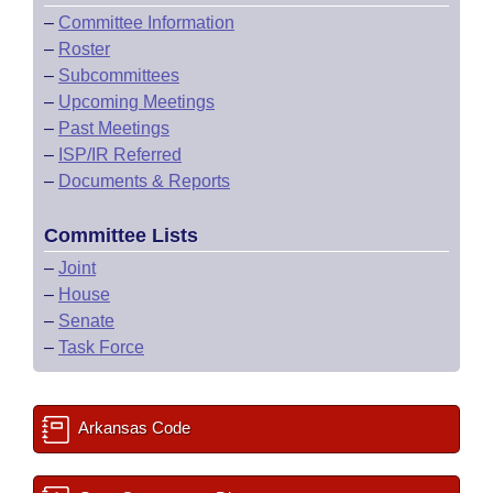
–
Committee Information
–
Roster
–
Subcommittees
–
Upcoming Meetings
–
Past Meetings
–
ISP/IR Referred
–
Documents & Reports
Committee Lists
–
Joint
–
House
–
Senate
–
Task Force
Arkansas Code