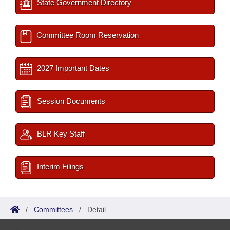
State Government Directory
Committee Room Reservation
2027 Important Dates
Session Documents
BLR Key Staff
Interim Filings
/
Committees
/
Detail