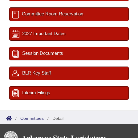
Committee Room Reservation
2027 Important Dates
Session Documents
BLR Key Staff
Interim Filings
/
Committees
/
Detail
Arkansas State Legislature