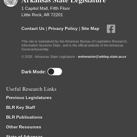
1 Capitol Mall, Fifth Floor
Little Rock, AR 72201
Contact Us
|
Privacy Policy
|
Site Map
This site is maintained by the Arkansas Bureau of Legislative Research,
Information Systems Dept., and is the official website of the Arkansas
General Assembly.
© 2026 - Arkansas State Legislature -
webmaster@arkleg.state.ar.us
Dark Mode:
Useful Research Links
Previous Legislatures
BLR Key Staff
BLR Publications
Other Resources
State of Arkansas