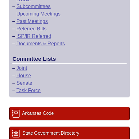
–
Subcommittees
–
Upcoming Meetings
–
Past Meetings
–
Referred Bills
–
ISP/IR Referred
–
Documents & Reports
Committee Lists
–
Joint
–
House
–
Senate
–
Task Force
Arkansas Code
State Government Directory