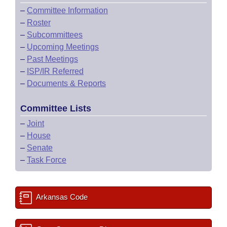
–
Committee Information
–
Roster
–
Subcommittees
–
Upcoming Meetings
–
Past Meetings
–
ISP/IR Referred
–
Documents & Reports
Committee Lists
–
Joint
–
House
–
Senate
–
Task Force
Arkansas Code