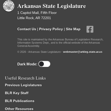
Arkansas State Legislature
1 Capitol Mall, Fifth Floor
Little Rock, AR 72201
Contact Us
|
Privacy Policy
|
Site Map
This site is maintained by the Arkansas Bureau of Legislative Research,
Information Systems Dept., and is the official website of the Arkansas
General Assembly.
© 2026 - Arkansas State Legislature -
webmaster@arkleg.state.ar.us
Dark Mode:
Useful Research Links
Previous Legislatures
BLR Key Staff
BLR Publications
Other Resources