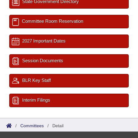
State Government Directory
Committee Room Reservation
2027 Important Dates
Session Documents
BLR Key Staff
Interim Filings
/
Committees
/
Detail