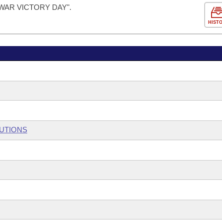
WAR VICTORY DAY".
HIST
TUTIONS