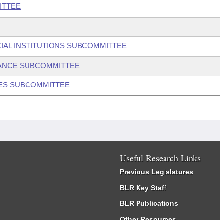
ITTEE
IAL INSTITUTIONS SUBCOMMITTEE
ANCE SUBCOMMITTEE
IES SUBCOMMITTEE
Useful Research Links
Previous Legislatures
BLR Key Staff
BLR Publications
Other Resources