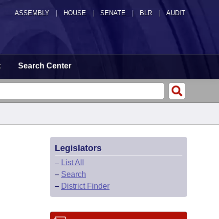
ASSEMBLY
|
HOUSE
|
SENATE
|
BLR
|
AUDIT
t
Search Center
Legislators
–
List All
–
Search
–
District Finder