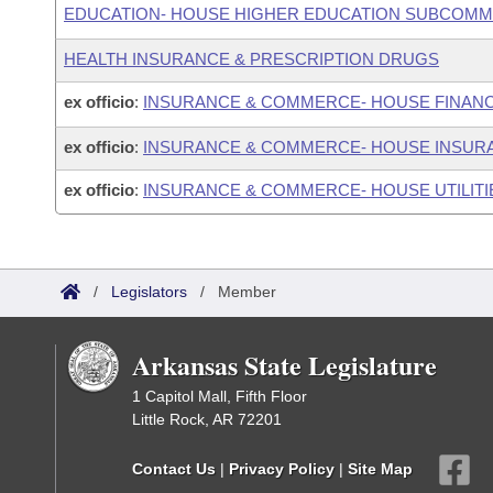
EDUCATION- HOUSE HIGHER EDUCATION SUBCOMM
HEALTH INSURANCE & PRESCRIPTION DRUGS
ex officio
:
INSURANCE & COMMERCE- HOUSE FINANC
ex officio
:
INSURANCE & COMMERCE- HOUSE INSUR
ex officio
:
INSURANCE & COMMERCE- HOUSE UTILIT
/
Legislators
/
Member
Arkansas State Legislature
1 Capitol Mall, Fifth Floor
Little Rock, AR 72201
Contact Us
|
Privacy Policy
|
Site Map