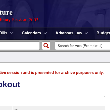
ture
dinary Session, 2003
Bills
Calendars
Arkansas Law
Budge
tive session and is presented for archive purposes only.
okout