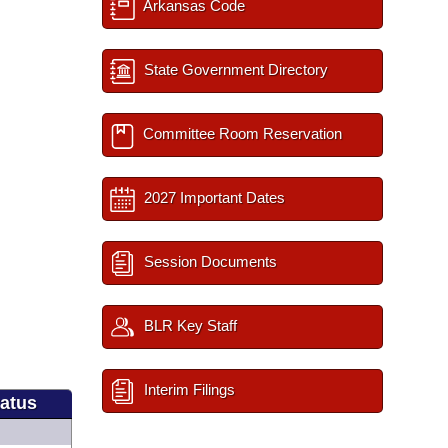
Arkansas Code
State Government Directory
Committee Room Reservation
2027 Important Dates
Session Documents
BLR Key Staff
Interim Filings
tatus