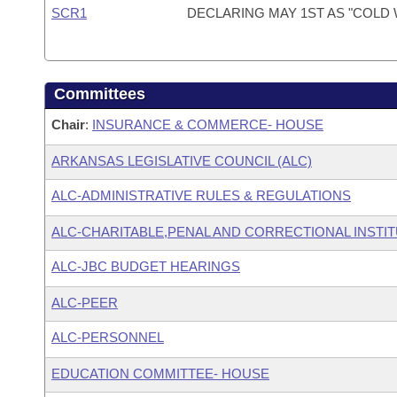
SCR1
DECLARING MAY 1ST AS "COLD 
Committees
Chair
:
INSURANCE & COMMERCE- HOUSE
ARKANSAS LEGISLATIVE COUNCIL (ALC)
ALC-ADMINISTRATIVE RULES & REGULATIONS
ALC-CHARITABLE,PENAL AND CORRECTIONAL INSTI
ALC-JBC BUDGET HEARINGS
ALC-PEER
ALC-PERSONNEL
EDUCATION COMMITTEE- HOUSE