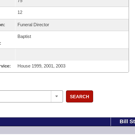
75
12
on:
Funeral Director
Baptist
:
rvice:
House 1999, 2001, 2003
SEARCH
Bill S