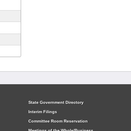
State Government Directory
Interim Filings
Committee Room Reservation
Meetings of the Whole/Business