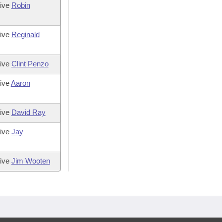
tive
Robin
tive
Reginald
tive
Clint Penzo
ive
Aaron
tive
David Ray
tive
Jay
tive
Jim Wooten