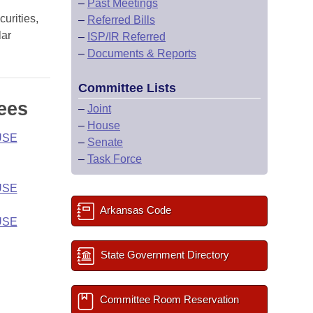
–
Past Meetings
urities,
–
Referred Bills
lar
–
ISP/IR Referred
–
Documents & Reports
Committee Lists
ees
–
Joint
–
House
USE
–
Senate
–
Task Force
USE
Arkansas Code
USE
State Government Directory
Committee Room Reservation