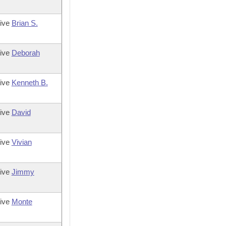
tive
Brian S.
tive
Deborah
tive
Kenneth B.
tive
David
tive
Vivian
tive
Jimmy
tive
Monte