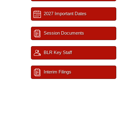
2027 Important Dates
Session Documents
BLR Key Staff
Interim Filings