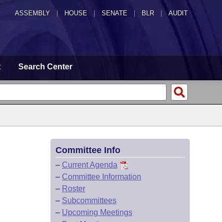
ASSEMBLY
|
HOUSE
|
SENATE
|
BLR
|
AUDIT
t
Search Center
Committee Info
–
Current Agenda
–
Committee Information
–
Roster
–
Subcommittees
–
Upcoming Meetings