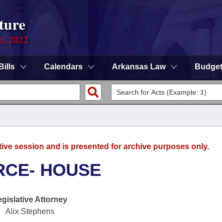
ture
on, 2022
Bills
Calendars
Arkansas Law
Budge
tive session and is presented for archive purposes only.
RCE- HOUSE
egislative Attorney
Alix Stephens