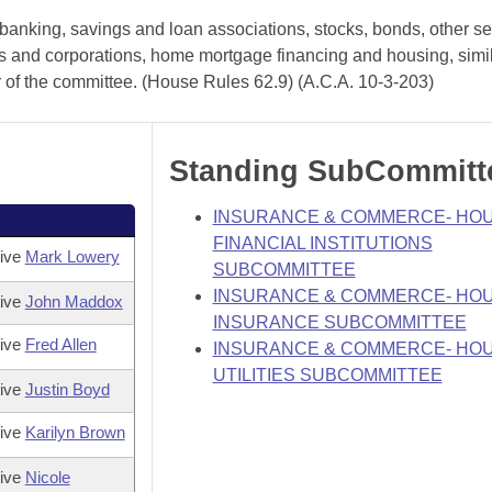
anking, savings and loan associations, stocks, bonds, other sec
hips and corporations, home mortgage financing and housing, simi
r of the committee. (House Rules 62.9) (A.C.A. 10-3-203)
Standing SubCommitt
INSURANCE & COMMERCE- HO
FINANCIAL INSTITUTIONS
tive
Mark Lowery
SUBCOMMITTEE
INSURANCE & COMMERCE- HO
tive
John Maddox
INSURANCE SUBCOMMITTEE
tive
Fred Allen
INSURANCE & COMMERCE- HO
UTILITIES SUBCOMMITTEE
tive
Justin Boyd
tive
Karilyn Brown
tive
Nicole