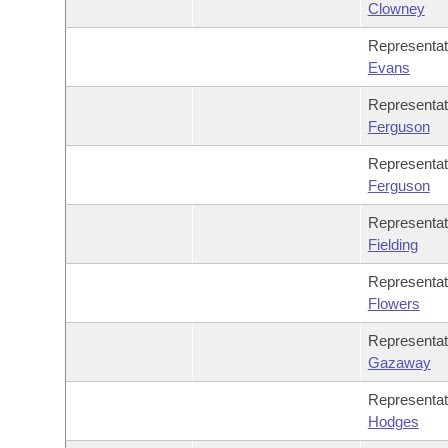
Clowney
Representa
Evans
Representa
Ferguson
Representa
Ferguson
Representa
Fielding
Representa
Flowers
Representa
Gazaway
Representa
Hodges