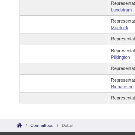
Representa
Lundstrum
Representa
Murdock
Representa
Representat
Pilkington
Representa
Representa
Richardson
Representa
/
Committees
/
Detail