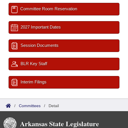
Committee Room Reservation
2027 Important Dates
Session Documents
BLR Key Staff
Interim Filings
/
Committees
/
Detail
Arkansas State Legislature