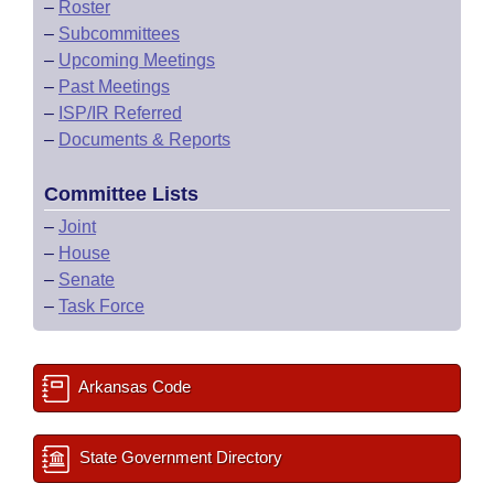
–
Roster
–
Subcommittees
–
Upcoming Meetings
–
Past Meetings
–
ISP/IR Referred
–
Documents & Reports
Committee Lists
–
Joint
–
House
–
Senate
–
Task Force
Arkansas Code
State Government Directory