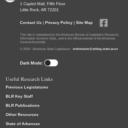
1 Capitol Mall, Fifth Floor
Little Rock, AR 72201
Contact Us
|
Privacy Policy
|
Site Map
This site is maintained by the Arkansas Bureau of Legislative Research,
Information Systems Dept., and is the official website of the Arkansas
General Assembly.
© 2026 - Arkansas State Legislature -
webmaster@arkleg.state.ar.us
Dark Mode:
Useful Research Links
Previous Legislatures
BLR Key Staff
BLR Publications
Other Resources
State of Arkansas