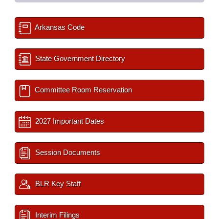
Arkansas Code
State Government Directory
Committee Room Reservation
2027 Important Dates
Session Documents
BLR Key Staff
Interim Filings