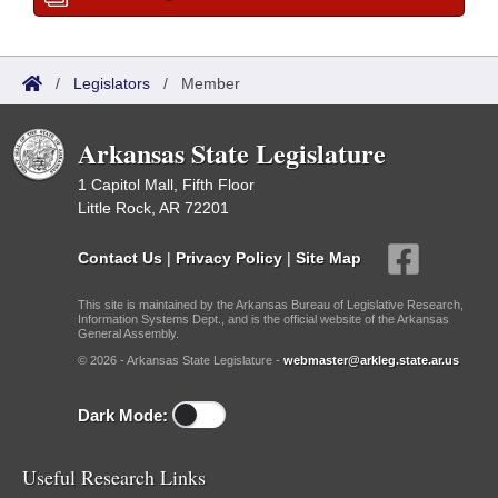
/
Legislators
/
Member
Arkansas State Legislature
1 Capitol Mall, Fifth Floor
Little Rock, AR 72201
Contact Us
|
Privacy Policy
|
Site Map
This site is maintained by the Arkansas Bureau of Legislative Research,
Information Systems Dept., and is the official website of the Arkansas
General Assembly.
© 2026 - Arkansas State Legislature -
webmaster@arkleg.state.ar.us
Dark Mode:
Useful Research Links