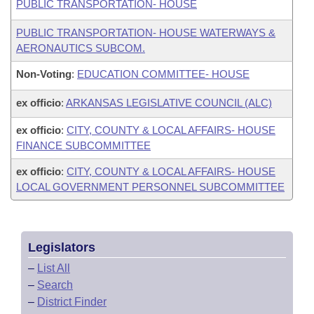
PUBLIC TRANSPORTATION- HOUSE
PUBLIC TRANSPORTATION- HOUSE WATERWAYS &
AERONAUTICS SUBCOM.
Non-Voting
:
EDUCATION COMMITTEE- HOUSE
ex officio
:
ARKANSAS LEGISLATIVE COUNCIL (ALC)
ex officio
:
CITY, COUNTY & LOCAL AFFAIRS- HOUSE
FINANCE SUBCOMMITTEE
ex officio
:
CITY, COUNTY & LOCAL AFFAIRS- HOUSE
LOCAL GOVERNMENT PERSONNEL SUBCOMMITTEE
Legislators
–
List All
–
Search
–
District Finder