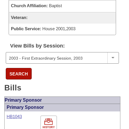
Church Affiliation:
Baptist
Veteran:
Public Service:
House 2001,2003
View Bills by Session:
SEARCH
Bills
Primary Sponsor
Primary Sponsor
HB1043
HISTORY