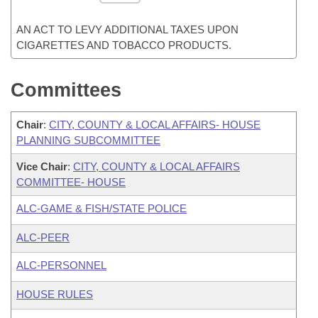
AN ACT TO LEVY ADDITIONAL TAXES UPON
CIGARETTES AND TOBACCO PRODUCTS.
Committees
Chair
:
CITY, COUNTY & LOCAL AFFAIRS- HOUSE
PLANNING SUBCOMMITTEE
Vice Chair
:
CITY, COUNTY & LOCAL AFFAIRS
COMMITTEE- HOUSE
ALC-GAME & FISH/STATE POLICE
ALC-PEER
ALC-PERSONNEL
HOUSE RULES