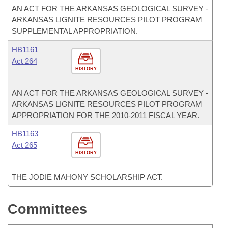
AN ACT FOR THE ARKANSAS GEOLOGICAL SURVEY -
ARKANSAS LIGNITE RESOURCES PILOT PROGRAM
SUPPLEMENTAL APPROPRIATION.
HB1161
Act 264
HISTORY
AN ACT FOR THE ARKANSAS GEOLOGICAL SURVEY -
ARKANSAS LIGNITE RESOURCES PILOT PROGRAM
APPROPRIATION FOR THE 2010-2011 FISCAL YEAR.
HB1163
Act 265
HISTORY
THE JODIE MAHONY SCHOLARSHIP ACT.
Committees