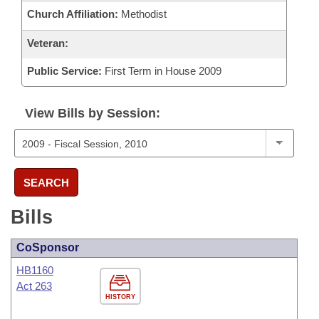
Church Affiliation:
Methodist
Veteran:
Public Service:
First Term in House 2009
View Bills by Session:
SEARCH
Bills
CoSponsor
HB1160
Act 263
HISTORY