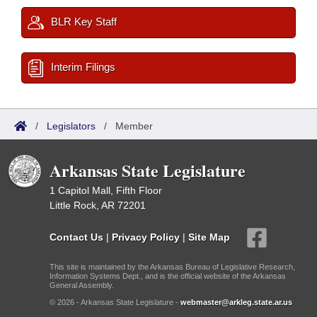
BLR Key Staff
Interim Filings
/
Legislators
/
Member
Arkansas State Legislature
1 Capitol Mall, Fifth Floor
Little Rock, AR 72201
Contact Us
|
Privacy Policy
|
Site Map
This site is maintained by the Arkansas Bureau of Legislative Research,
Information Systems Dept., and is the official website of the Arkansas
General Assembly.
© 2026 - Arkansas State Legislature -
webmaster@arkleg.state.ar.us