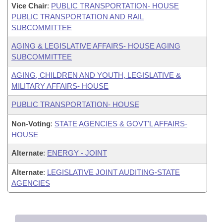
Vice Chair
:
PUBLIC TRANSPORTATION- HOUSE
PUBLIC TRANSPORTATION AND RAIL
SUBCOMMITTEE
AGING & LEGISLATIVE AFFAIRS- HOUSE AGING
SUBCOMMITTEE
AGING, CHILDREN AND YOUTH, LEGISLATIVE &
MILITARY AFFAIRS- HOUSE
PUBLIC TRANSPORTATION- HOUSE
Non-Voting
:
STATE AGENCIES & GOVT'L AFFAIRS-
HOUSE
Alternate
:
ENERGY - JOINT
Alternate
:
LEGISLATIVE JOINT AUDITING-STATE
AGENCIES