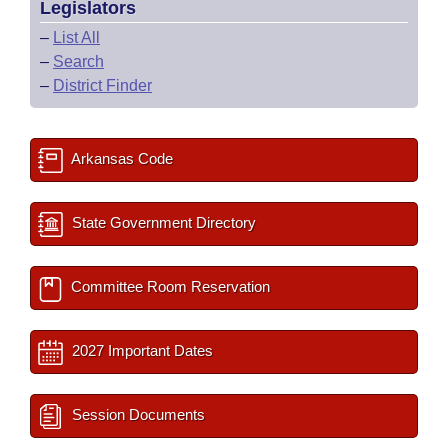
Legislators
–
List All
–
Search
–
District Finder
Arkansas Code
State Government Directory
Committee Room Reservation
2027 Important Dates
Session Documents