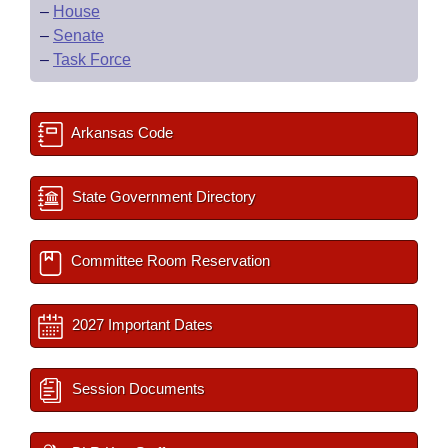
–
House
–
Senate
–
Task Force
Arkansas Code
State Government Directory
Committee Room Reservation
2027 Important Dates
Session Documents