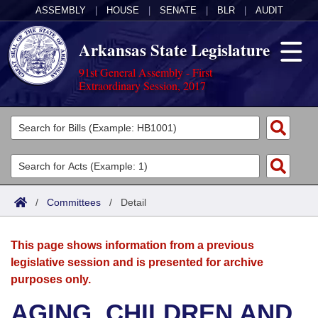
ASSEMBLY
|
HOUSE
|
SENATE
|
BLR
|
AUDIT
Arkansas State Legislature
91st General Assembly - First
Extraordinary Session, 2017
Legislators
List All
Committees
Joint
Acts
Search
/
Committees
/
Detail
Search by Range
Bills
Senate
District Finder
This page shows information from a previous
Search by Range
Calendars
Advanced Search
House
legislative session and is presented for archive
purposes only.
Meetings and Events
Arkansas Law
Advanced Search
Code Sections Amended
Task Force
AGING, CHILDREN AND
Arkansas Code and Constitution of 1874
Budget