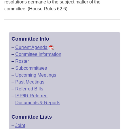
resolutions germane to the subject matter of the
committee. (House Rules 62.6)
Committee Info
–
Current Agenda
–
Committee Information
–
Roster
–
Subcommittees
–
Upcoming Meetings
–
Past Meetings
–
Referred Bills
–
ISP/IR Referred
–
Documents & Reports
Committee Lists
–
Joint