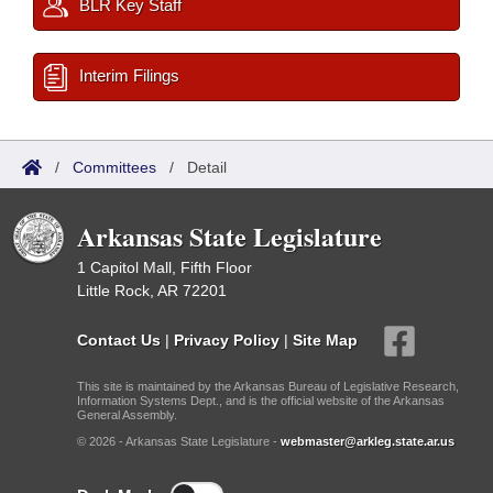
BLR Key Staff
Interim Filings
/
Committees
/
Detail
Arkansas State Legislature
1 Capitol Mall, Fifth Floor
Little Rock, AR 72201
Contact Us
|
Privacy Policy
|
Site Map
This site is maintained by the Arkansas Bureau of Legislative Research,
Information Systems Dept., and is the official website of the Arkansas
General Assembly.
© 2026 - Arkansas State Legislature -
webmaster@arkleg.state.ar.us