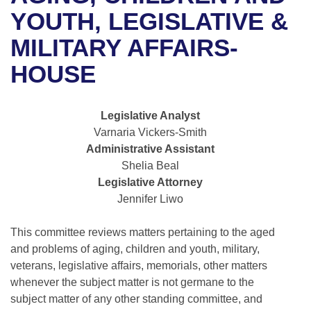
Bills on Committee Agendas
Recent Activities
Bills in House Committees
YOUTH, LEGISLATIVE &
Search Center
Uncodified Historic Legislation
House
MILITARY AFFAIRS-
Recently Filed
Bills in Senate Committees
HOUSE
Governor's Veto List
Senate
Personalized Bill Tracking
Bills in Joint Committees
House Budget
Bills Returned from Committee
Legislative Analyst
Meetings Of The Whole/Business Meetings
Varnaria Vickers-Smith
Senate Budget
Bill Conflicts Report
Administrative Assistant
Shelia Beal
House Roll Call
Legislative Attorney
Jennifer Liwo
This committee reviews matters pertaining to the aged
and problems of aging, children and youth, military,
veterans, legislative affairs, memorials, other matters
whenever the subject matter is not germane to the
subject matter of any other standing committee, and