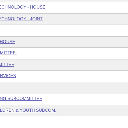
ECHNOLOGY - HOUSE
ECHNOLOGY - JOINT
 HOUSE
MITTEE.
MITTEE
ERVICES
GING SUBCOMMITTEE
HILDREN & YOUTH SUBCOM.