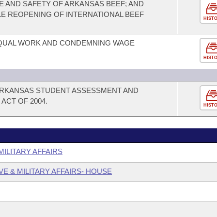
 AND SAFETY OF ARKANSAS BEEF; AND
LE REOPENING OF INTERNATIONAL BEEF
HIST
EQUAL WORK AND CONDEMNING WAGE
HIST
 ARKANSAS STUDENT ASSESSMENT AND
ACT OF 2004.
HIST
MILITARY AFFAIRS
VE & MILITARY AFFAIRS- HOUSE