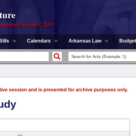
ture
ordinary Session, 2003
Bills
Calendars
Arkansas Law
Budge
tive session and is presented for archive purposes only.
Judy