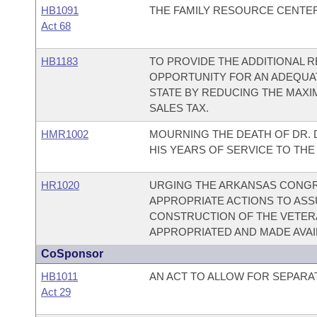
HB1091
THE FAMILY RESOURCE CENTER
Act 68
HB1183
TO PROVIDE THE ADDITIONAL 
OPPORTUNITY FOR AN ADEQUAT
STATE BY REDUCING THE MAX
SALES TAX.
HMR1002
MOURNING THE DEATH OF DR. 
HIS YEARS OF SERVICE TO TH
HR1020
URGING THE ARKANSAS CONGRE
APPROPRIATE ACTIONS TO ASS
CONSTRUCTION OF THE VETERA
APPROPRIATED AND MADE AVAI
CoSponsor
HB1011
AN ACT TO ALLOW FOR SEPARA
Act 29