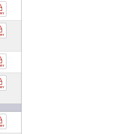
ORY
ORY
ORY
ORY
ORY