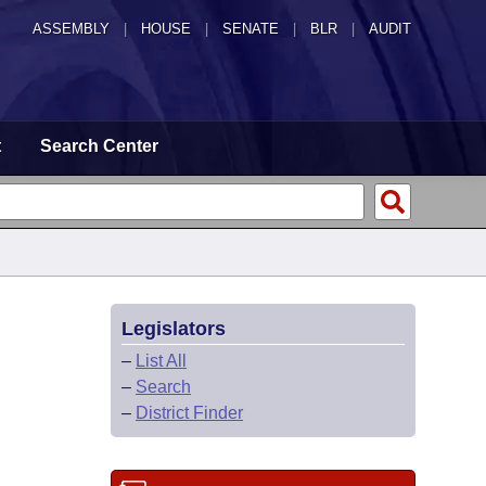
ASSEMBLY
|
HOUSE
|
SENATE
|
BLR
|
AUDIT
t
Search Center
Legislators
–
List All
–
Search
–
District Finder