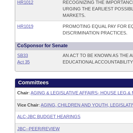
HR1012
RECOGNIZING THE IMPORTANCE
URGING THE EARLIEST POSSIB
MARKETS.
HR1019
PROMOTING EQUAL PAY FOR 
DISCRIMINATION PRACTICES.
CoSponsor for Senate
SB33
AN ACT TO BE KNOWN AS THE
Act 35
EDUCATIONAL ACCOUNTABILITY 
Committees
Chair
:
AGING & LEGISLATIVE AFFAIRS- HOUSE LEG.& 
Vice Chair
:
AGING, CHILDREN AND YOUTH, LEGISLATI
ALC-JBC BUDGET HEARINGS
JBC--PEER/REVIEW