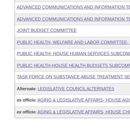
ADVANCED COMMUNICATIONS AND INFORMATION T
ADVANCED COMMUNICATIONS AND INFORMATION T
JOINT BUDGET COMMITTEE
PUBLIC HEALTH, WELFARE AND LABOR COMMITTEE-
PUBLIC HEALTH- HOUSE HUMAN SERVICES SUBCOM
PUBLIC HEALTH-HOUSE HEALTH BUDGETS SUBCOM
TASK FORCE ON SUBSTANCE ABUSE TREATMENT S
Alternate
:
LEGISLATIVE COUNCIL ALTERNATES
ex officio
:
AGING & LEGISLATIVE AFFAIRS- HOUSE A
ex officio
:
AGING & LEGISLATIVE AFFAIRS- HOUSE C