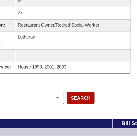
92
27
on:
Restaurant Owner/Retired Social Worker
Lutheran
:
rvice:
House 1999, 2001, 2003
SEARCH
Bill S