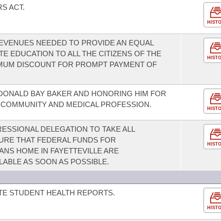
S ACT.
HIST
REVENUES NEEDED TO PROVIDE AN EQUAL
E EDUCATION TO ALL THE CITIZENS OF THE
HIST
IMUM DISCOUNT FOR PROMPT PAYMENT OF
DONALD BAY BAKER AND HONORING HIM FOR
E COMMUNITY AND MEDICAL PROFESSION.
HIST
SSIONAL DELEGATION TO TAKE ALL
URE THAT FEDERAL FUNDS FOR
HIST
NS HOME IN FAYETTEVILLE ARE
LABLE AS SOON AS POSSIBLE.
TE STUDENT HEALTH REPORTS.
HIST