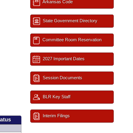
Arkansas Code
State Government Directory
Committee Room Reservation
2027 Important Dates
Session Documents
BLR Key Staff
Interim Filings
tatus