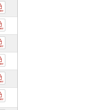
ORY
ORY
ORY
ORY
ORY
ORY