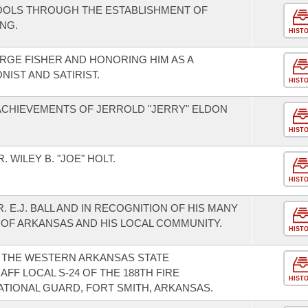
HOOLS THROUGH THE ESTABLISHMENT OF
NG.
HIST
GE FISHER AND HONORING HIM AS A
IST AND SATIRIST.
HIST
CHIEVEMENTS OF JERROLD "JERRY" ELDON
HIST
WILEY B. "JOE" HOLT.
HIST
 E.J. BALL AND IN RECOGNITION OF HIS MANY
 OF ARKANSAS AND HIS LOCAL COMMUNITY.
HIST
THE WESTERN ARKANSAS STATE
FF LOCAL S-24 OF THE 188TH FIRE
HIST
ATIONAL GUARD, FORT SMITH, ARKANSAS.