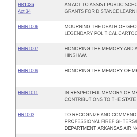
HB1036
AN ACT TO ASSIST PUBLIC SC
Act 34
GRANTS FOR DISTANCE LEARNI
HMR1006
MOURNING THE DEATH OF GEOR
LEGENDARY POLITICAL CARTOON
HMR1007
HONORING THE MEMORY AND A
HINSHAW.
HMR1009
HONORING THE MEMORY OF MR. 
HMR1011
IN RESPECTFUL MEMORY OF MR.
CONTRIBUTIONS TO THE STATE
HR1003
TO RECOGNIZE AND COMMEND 
PROFESSIONAL FIREFIGHTERS/IA
DEPARTMENT, ARKANSAS AIR N