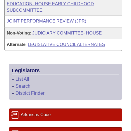
EDUCATION- HOUSE EARLY CHILDHOOD
SUBCOMMITTEE
JOINT PERFORMANCE REVIEW (JPR)
Non-Voting
:
JUDICIARY COMMITTEE- HOUSE
Alternate
:
LEGISLATIVE COUNCIL ALTERNATES
Legislators
–
List All
–
Search
–
District Finder
Arkansas Code