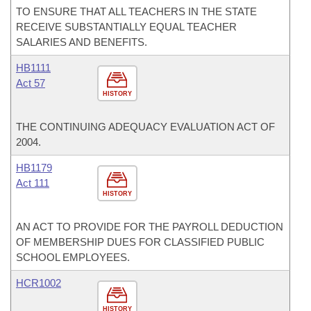
TO ENSURE THAT ALL TEACHERS IN THE STATE
RECEIVE SUBSTANTIALLY EQUAL TEACHER
SALARIES AND BENEFITS.
HB1111
Act 57
HISTORY
THE CONTINUING ADEQUACY EVALUATION ACT OF
2004.
HB1179
Act 111
HISTORY
AN ACT TO PROVIDE FOR THE PAYROLL DEDUCTION
OF MEMBERSHIP DUES FOR CLASSIFIED PUBLIC
SCHOOL EMPLOYEES.
HCR1002
HISTORY