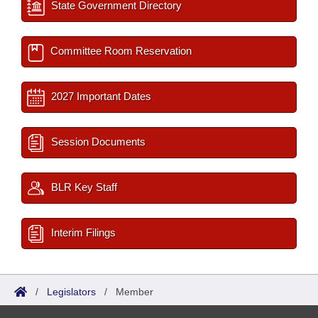
State Government Directory
Committee Room Reservation
2027 Important Dates
Session Documents
BLR Key Staff
Interim Filings
/
Legislators
/
Member