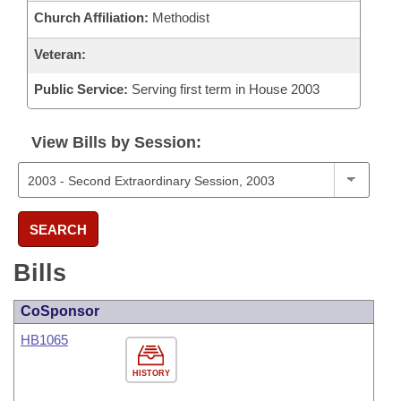
Church Affiliation:
Methodist
Veteran:
Public Service:
Serving first term in House 2003
View Bills by Session:
SEARCH
Bills
CoSponsor
HB1065
HISTORY