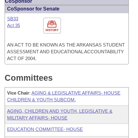
CoSponsor
CoSponsor for Senate
SB33
Act 35
HISTORY
AN ACT TO BE KNOWN AS THE ARKANSAS STUDENT
ASSESSMENT AND EDUCATIONAL ACCOUNTABILITY
ACT OF 2004.
Committees
Vice Chair
:
AGING & LEGISLATIVE AFFAIRS- HOUSE
CHILDREN & YOUTH SUBCOM.
AGING, CHILDREN AND YOUTH, LEGISLATIVE &
MILITARY AFFAIRS- HOUSE
EDUCATION COMMITTEE- HOUSE