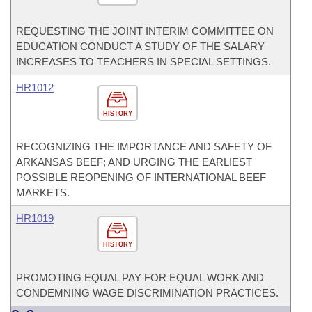
REQUESTING THE JOINT INTERIM COMMITTEE ON
EDUCATION CONDUCT A STUDY OF THE SALARY
INCREASES TO TEACHERS IN SPECIAL SETTINGS.
HR1012
HISTORY
RECOGNIZING THE IMPORTANCE AND SAFETY OF
ARKANSAS BEEF; AND URGING THE EARLIEST
POSSIBLE REOPENING OF INTERNATIONAL BEEF
MARKETS.
HR1019
HISTORY
PROMOTING EQUAL PAY FOR EQUAL WORK AND
CONDEMNING WAGE DISCRIMINATION PRACTICES.