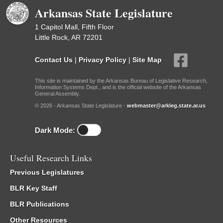
Arkansas State Legislature
1 Capitol Mall, Fifth Floor
Little Rock, AR 72201
Contact Us
|
Privacy Policy
|
Site Map
This site is maintained by the Arkansas Bureau of Legislative Research,
Information Systems Dept., and is the official website of the Arkansas
General Assembly.
© 2026 - Arkansas State Legislature -
webmaster@arkleg.state.ar.us
Dark Mode:
Useful Research Links
Previous Legislatures
BLR Key Staff
BLR Publications
Other Resources