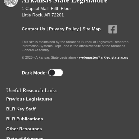
1 Capitol Mall, Fifth Floor
Little Rock, AR 72201
Contact Us
|
Privacy Policy
|
Site Map
This site is maintained by the Arkansas Bureau of Legislative Research,
Information Systems Dept., and is the official website of the Arkansas
General Assembly.
© 2026 - Arkansas State Legislature -
webmaster@arkleg.state.ar.us
Dark Mode:
Useful Research Links
Previous Legislatures
BLR Key Staff
BLR Publications
Other Resources
State of Arkansas