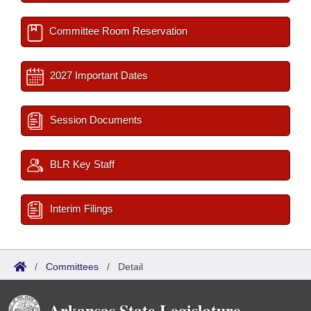
Committee Room Reservation
2027 Important Dates
Session Documents
BLR Key Staff
Interim Filings
/
Committees
/
Detail
Arkansas State Legislature