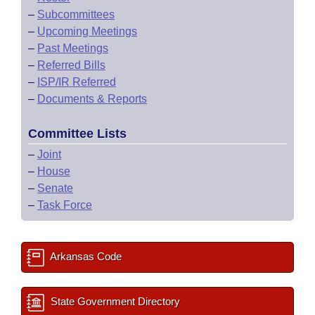
–
Subcommittees
–
Upcoming Meetings
–
Past Meetings
–
Referred Bills
–
ISP/IR Referred
–
Documents & Reports
Committee Lists
–
Joint
–
House
–
Senate
–
Task Force
Arkansas Code
State Government Directory