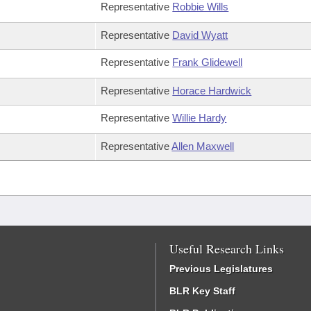
Representative
Robbie Wills
Representative
David Wyatt
Representative
Frank Glidewell
Representative
Horace Hardwick
Representative
Willie Hardy
Representative
Allen Maxwell
Useful Research Links
Previous Legislatures
BLR Key Staff