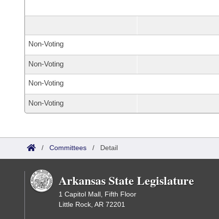
Non-Voting
Non-Voting
Non-Voting
Non-Voting
/
Committees
/
Detail
Arkansas State Legislature
1 Capitol Mall, Fifth Floor
Little Rock, AR 72201