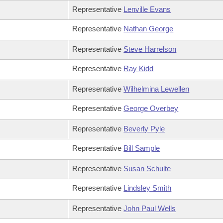
Representative
Lenville Evans
Representative
Nathan George
Representative
Steve Harrelson
Representative
Ray Kidd
Representative
Wilhelmina Lewellen
Representative
George Overbey
Representative
Beverly Pyle
Representative
Bill Sample
Representative
Susan Schulte
Representative
Lindsley Smith
Representative
John Paul Wells