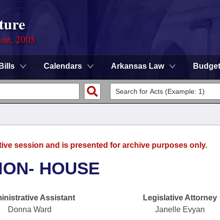
ture
ion, 2005
Bills
Calendars
Arkansas Law
Budge
tive session and is presented for archive purposes only.
ION- HOUSE
nistrative Assistant
Legislative Attorney
Donna Ward
Janelle Evyan