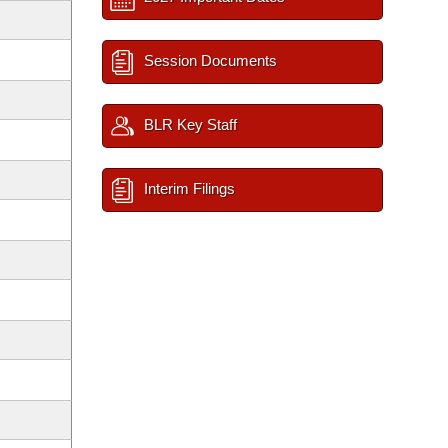
Session Documents
BLR Key Staff
Interim Filings