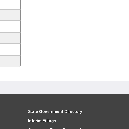
State Government Directory
Interim Filings