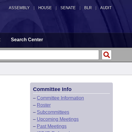
ASSEMBLY
|
HOUSE
|
SENATE
|
BLR
|
AUDIT
t
Search Center
Committee Info
–
Committee Information
–
Roster
–
Subcommittees
–
Upcoming Meetings
–
Past Meetings