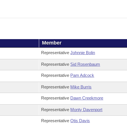
Member
Representative
Johnnie Bolin
Representative
Sid Rosenbaum
Representative
Pam Adcock
Representative
Mike Burris
Representative
Dawn Creekmore
Representative
Monty Davenport
Representative
Otis Davis