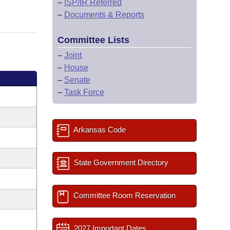
–
ISP/IR Referred
–
Documents & Reports
Committee Lists
–
Joint
–
House
–
Senate
–
Task Force
Arkansas Code
State Government Directory
Committee Room Reservation
2027 Important Dates