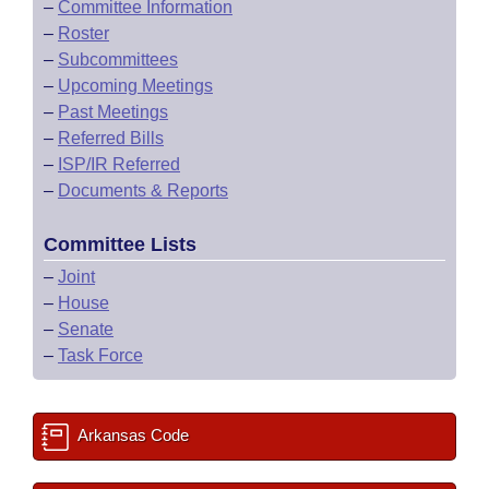
–
Committee Information
–
Roster
–
Subcommittees
–
Upcoming Meetings
–
Past Meetings
–
Referred Bills
–
ISP/IR Referred
–
Documents & Reports
Committee Lists
–
Joint
–
House
–
Senate
–
Task Force
Arkansas Code