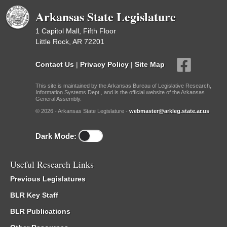
Arkansas State Legislature
1 Capitol Mall, Fifth Floor
Little Rock, AR 72201
Contact Us
|
Privacy Policy
|
Site Map
This site is maintained by the Arkansas Bureau of Legislative Research,
Information Systems Dept., and is the official website of the Arkansas
General Assembly.
© 2026 - Arkansas State Legislature -
webmaster@arkleg.state.ar.us
Dark Mode:
Useful Research Links
Previous Legislatures
BLR Key Staff
BLR Publications