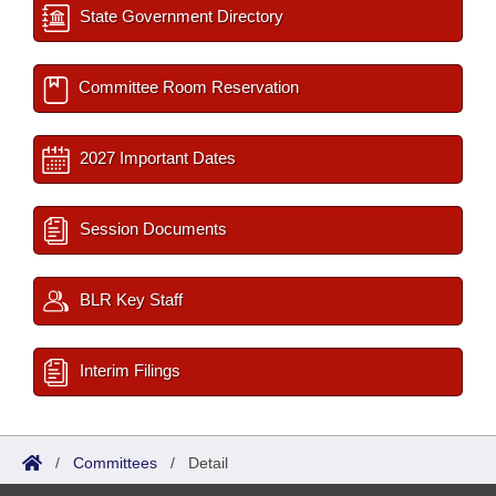
State Government Directory
Committee Room Reservation
2027 Important Dates
Session Documents
BLR Key Staff
Interim Filings
/
Committees
/
Detail