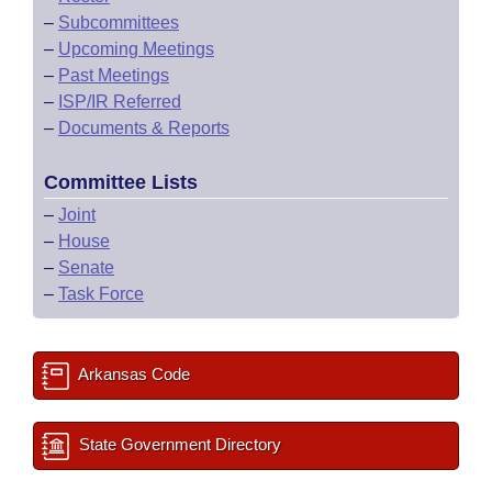
–
Subcommittees
–
Upcoming Meetings
–
Past Meetings
–
ISP/IR Referred
–
Documents & Reports
Committee Lists
–
Joint
–
House
–
Senate
–
Task Force
Arkansas Code
State Government Directory