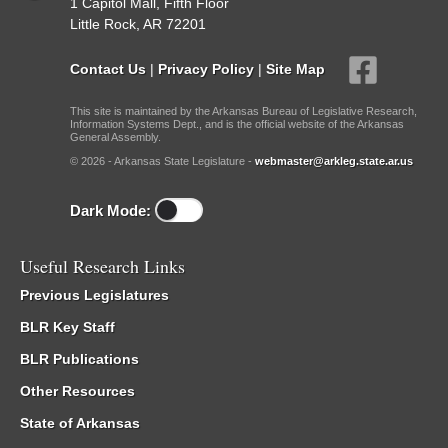
1 Capitol Mall, Fifth Floor
Little Rock, AR 72201
Contact Us
|
Privacy Policy
|
Site Map
This site is maintained by the Arkansas Bureau of Legislative Research,
Information Systems Dept., and is the official website of the Arkansas
General Assembly.
© 2026 - Arkansas State Legislature -
webmaster@arkleg.state.ar.us
Dark Mode:
Useful Research Links
Previous Legislatures
BLR Key Staff
BLR Publications
Other Resources
State of Arkansas