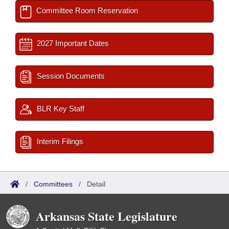
Committee Room Reservation
2027 Important Dates
Session Documents
BLR Key Staff
Interim Filings
/
Committees
/
Detail
Arkansas State Legislature