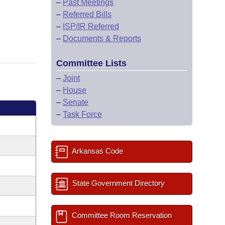
–
Past Meetings
–
Referred Bills
–
ISP/IR Referred
–
Documents & Reports
Committee Lists
–
Joint
–
House
–
Senate
–
Task Force
Arkansas Code
State Government Directory
Committee Room Reservation