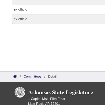
ex officio
ex officio
/
Committees
/
Detail
Arkansas State Legislature
1 Capitol Mall, Fifth Floor
Little Rock, AR 72201