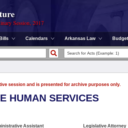
ture
dinary Session, 2017
Bills
Calendars
Arkansas Law
Budge
tive session and is presented for archive purposes only.
SE HUMAN SERVICES
nistrative Assistant
Legislative Attorney