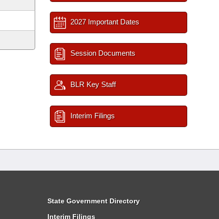
2027 Important Dates
Session Documents
BLR Key Staff
Interim Filings
State Government Directory
Interim Filings