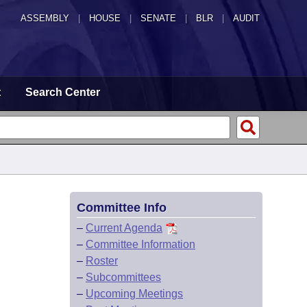
ASSEMBLY
|
HOUSE
|
SENATE
|
BLR
|
AUDIT
t
Search Center
Committee Info
–
Current Agenda
–
Committee Information
–
Roster
–
Subcommittees
–
Upcoming Meetings