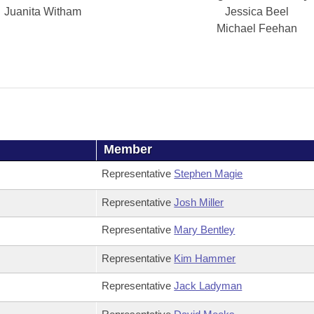
Juanita Witham
Jessica Beel
Michael Feehan
Member
Representative
Stephen Magie
Representative
Josh Miller
Representative
Mary Bentley
Representative
Kim Hammer
Representative
Jack Ladyman