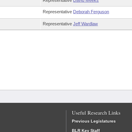
Representative
David Meeks
Representative
Deborah Ferguson
Representative
Jeff Wardlaw
Useful Research Links
Previous Legislatures
BLR Key Staff