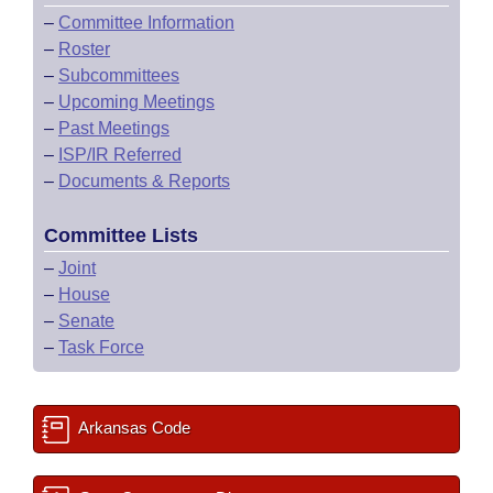
–
Committee Information
–
Roster
–
Subcommittees
–
Upcoming Meetings
–
Past Meetings
–
ISP/IR Referred
–
Documents & Reports
Committee Lists
–
Joint
–
House
–
Senate
–
Task Force
Arkansas Code