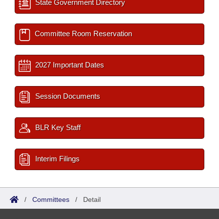
State Government Directory
Committee Room Reservation
2027 Important Dates
Session Documents
BLR Key Staff
Interim Filings
/
Committees
/
Detail