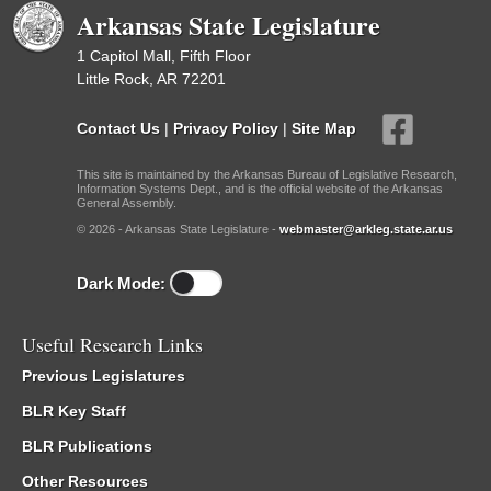
Arkansas State Legislature
1 Capitol Mall, Fifth Floor
Little Rock, AR 72201
Contact Us
|
Privacy Policy
|
Site Map
This site is maintained by the Arkansas Bureau of Legislative Research,
Information Systems Dept., and is the official website of the Arkansas
General Assembly.
© 2026 - Arkansas State Legislature -
webmaster@arkleg.state.ar.us
Dark Mode:
Useful Research Links
Previous Legislatures
BLR Key Staff
BLR Publications
Other Resources