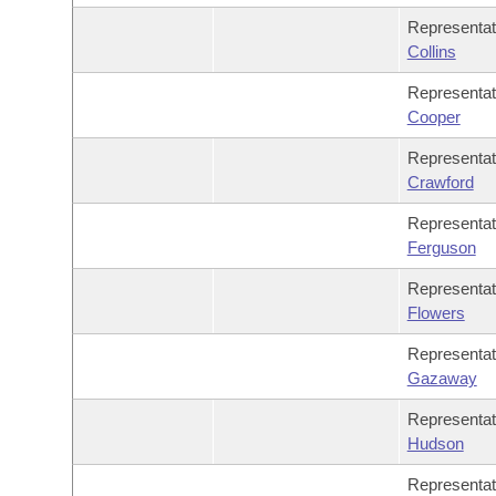
Representat
Collins
Representa
Cooper
Representa
Crawford
Representa
Ferguson
Representa
Flowers
Representa
Gazaway
Representat
Hudson
Representa