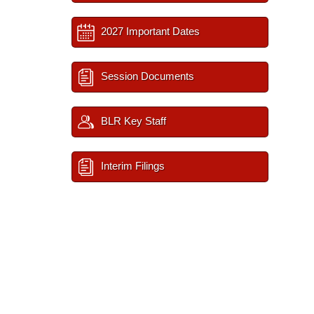
2027 Important Dates
Session Documents
BLR Key Staff
Interim Filings