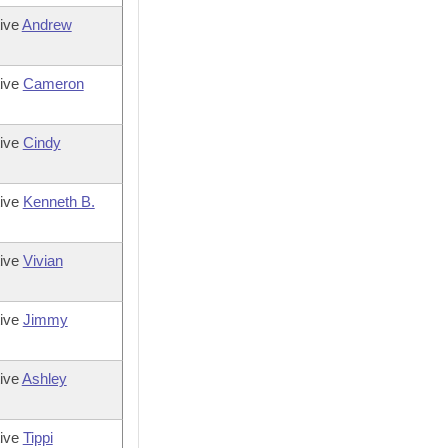
ive
Andrew
tive
Cameron
tive
Cindy
tive
Kenneth B.
tive
Vivian
tive
Jimmy
ive
Ashley
tive
Tippi