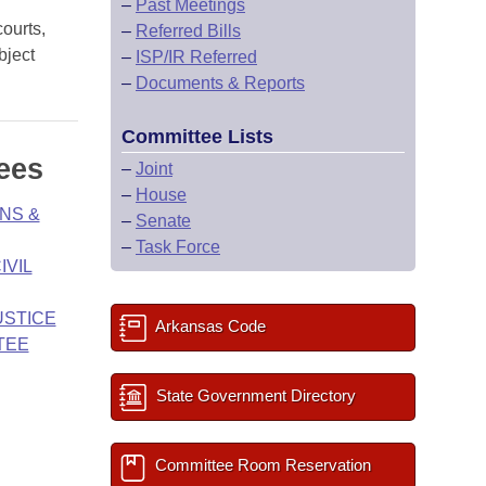
–
Past Meetings
courts,
–
Referred Bills
bject
–
ISP/IR Referred
–
Documents & Reports
Committee Lists
ees
–
Joint
–
House
NS &
–
Senate
–
Task Force
IVIL
USTICE
Arkansas Code
TEE
State Government Directory
Committee Room Reservation