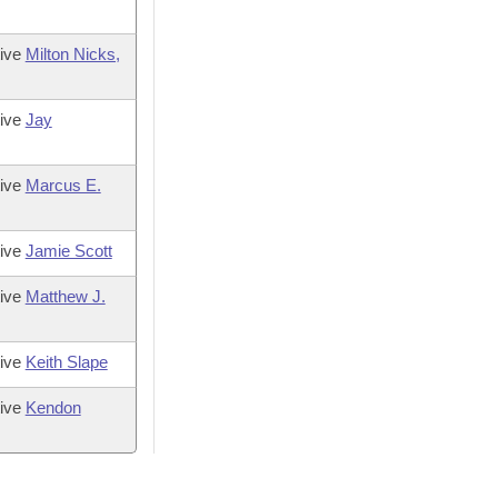
tive
Milton Nicks,
tive
Jay
tive
Marcus E.
tive
Jamie Scott
tive
Matthew J.
tive
Keith Slape
tive
Kendon