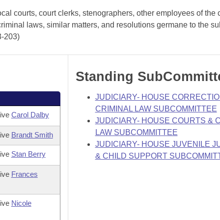
cal courts, court clerks, stenographers, other employees of the 
criminal laws, similar matters, and resolutions germane to the su
3-203)
Standing SubCommitt
JUDICIARY- HOUSE CORRECTIO
CRIMINAL LAW SUBCOMMITTEE
tive
Carol Dalby
JUDICIARY- HOUSE COURTS & C
LAW SUBCOMMITTEE
tive
Brandt Smith
JUDICIARY- HOUSE JUVENILE J
tive
Stan Berry
& CHILD SUPPORT SUBCOMMIT
tive
Frances
tive
Nicole