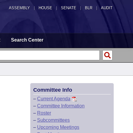
ASSEMBLY
|
HOUSE
|
SENATE
|
BLR
|
AUDIT
t
Search Center
Committee Info
–
Current Agenda
–
Committee Information
–
Roster
–
Subcommittees
–
Upcoming Meetings