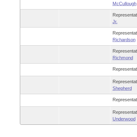
McCullough
Representa
Jr.
Representa
Richardson
Representa
Richmond
Representa
Representa
Shepherd
Representa
Representa
Underwood