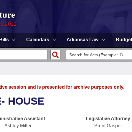
ture
on, 2022
Bills
Calendars
Arkansas Law
Budge
tive session and is presented for archive purposes only.
E- HOUSE
nistrative Assistant
Legislative Attorney
Ashley Miller
Brent Gasper