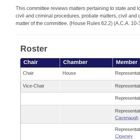
Arkansas Code and Constitution of 1874
Budget
Bills on Committee Agendas
Recent Activities
This committee reviews matters pertaining to state and lo
Bills in House Committees
civil and criminal procedures, probate matters, civil and 
Search Center
Uncodified Historic Legislation
House
Recently Filed
matter of the committee. (House Rules 62.2) (A.C.A. 10-
Bills in Senate Committees
Governor's Veto List
Senate
Personalized Bill Tracking
Bills in Joint Committees
Roster
House Budget
Bills Returned from Committee
Meetings Of The Whole/Business Meetings
Chair
Chamber
Member
Senate Budget
Bill Conflicts Report
Chair
House
Representa
House Roll Call
Vice-Chair
Representa
Representa
Representa
Cavenaugh
Representa
Clowney