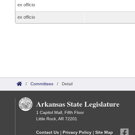
ex officio
ex officio
/
Committees
/
Detail
Arkansas State Legislature
1 Capitol Mall, Fifth Floor
Little Rock, AR 72201
Contact Us
|
Privacy Policy
|
Site Map