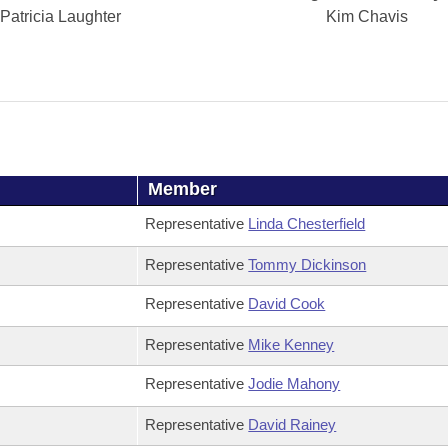
Patricia Laughter
Kim Chavis
Member
Representative
Linda Chesterfield
Representative
Tommy Dickinson
Representative
David Cook
Representative
Mike Kenney
Representative
Jodie Mahony
Representative
David Rainey