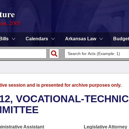
ture
ion, 2005
Bills
Calendars
Arkansas Law
Budge
tive session and is presented for archive purposes only.
12, VOCATIONAL-TECHNI
MMITTEE
nistrative Assistant
Legislative Attorney