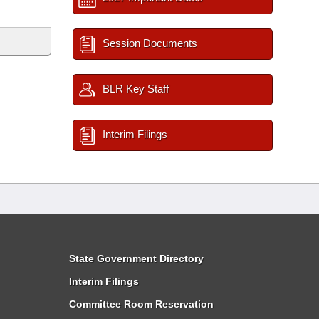
Session Documents
BLR Key Staff
Interim Filings
State Government Directory
Interim Filings
Committee Room Reservation