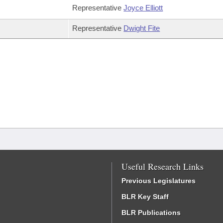
Representative
Joyce Elliott
Representative
Dwight Fite
Useful Research Links
Previous Legislatures
BLR Key Staff
BLR Publications