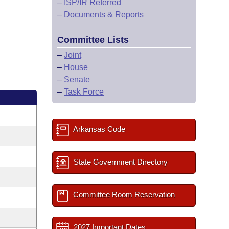
–
ISP/IR Referred
–
Documents & Reports
Committee Lists
–
Joint
–
House
–
Senate
–
Task Force
Arkansas Code
State Government Directory
Committee Room Reservation
2027 Important Dates