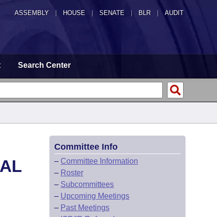
ASSEMBLY
|
HOUSE
|
SENATE
|
BLR
|
AUDIT
t
Search Center
Committee Info
CAL
–
Committee Information
–
Roster
–
Subcommittees
–
Upcoming Meetings
–
Past Meetings