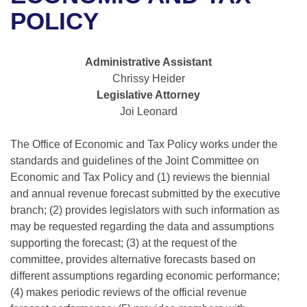
Bills on Committee Agendas
Recent Activities
Bills in House Committees
POLICY
Search Center
Uncodified Historic Legislation
House
Recently Filed
Bills in Senate Committees
Administrative Assistant
Governor's Veto List
Senate
Personalized Bill Tracking
Chrissy Heider
Bills in Joint Committees
Legislative Attorney
House Budget
Bills Returned from Committee
Joi Leonard
Meetings Of The Whole/Business Meetings
Senate Budget
The Office of Economic and Tax Policy works under the
Bill Conflicts Report
standards and guidelines of the Joint Committee on
House Roll Call
Economic and Tax Policy and (1) reviews the biennial
and annual revenue forecast submitted by the executive
branch; (2) provides legislators with such information as
may be requested regarding the data and assumptions
supporting the forecast; (3) at the request of the
committee, provides alternative forecasts based on
different assumptions regarding economic performance;
(4) makes periodic reviews of the official revenue