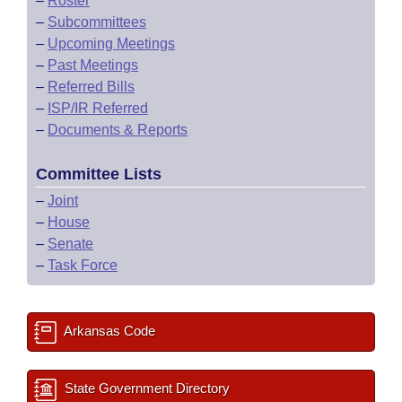
–
Roster
–
Subcommittees
–
Upcoming Meetings
–
Past Meetings
–
Referred Bills
–
ISP/IR Referred
–
Documents & Reports
Committee Lists
–
Joint
–
House
–
Senate
–
Task Force
Arkansas Code
State Government Directory