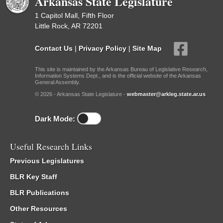
Arkansas State Legislature
1 Capitol Mall, Fifth Floor
Little Rock, AR 72201
Contact Us
|
Privacy Policy
|
Site Map
This site is maintained by the Arkansas Bureau of Legislative Research,
Information Systems Dept., and is the official website of the Arkansas
General Assembly.
© 2026 - Arkansas State Legislature -
webmaster@arkleg.state.ar.us
Dark Mode:
Useful Research Links
Previous Legislatures
BLR Key Staff
BLR Publications
Other Resources