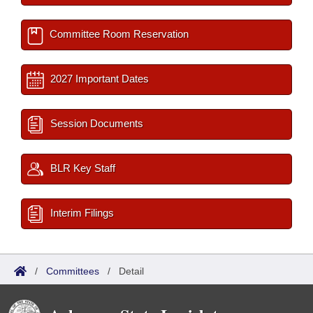
Committee Room Reservation
2027 Important Dates
Session Documents
BLR Key Staff
Interim Filings
/
Committees
/
Detail