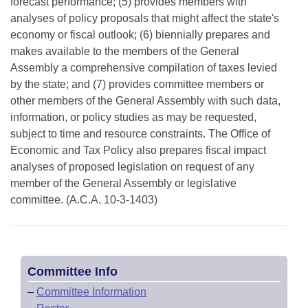
forecast performance; (5) provides members with
analyses of policy proposals that might affect the state's
economy or fiscal outlook; (6) biennially prepares and
makes available to the members of the General
Assembly a comprehensive compilation of taxes levied
by the state; and (7) provides committee members or
other members of the General Assembly with such data,
information, or policy studies as may be requested,
subject to time and resource constraints. The Office of
Economic and Tax Policy also prepares fiscal impact
analyses of proposed legislation on request of any
member of the General Assembly or legislative
committee. (A.C.A. 10-3-1403)
Committee Info
–
Committee Information