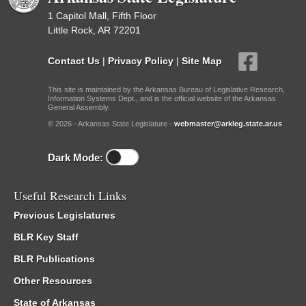
1 Capitol Mall, Fifth Floor
Little Rock, AR 72201
Contact Us
|
Privacy Policy
|
Site Map
This site is maintained by the Arkansas Bureau of Legislative Research,
Information Systems Dept., and is the official website of the Arkansas
General Assembly.
© 2026 - Arkansas State Legislature -
webmaster@arkleg.state.ar.us
Dark Mode:
Useful Research Links
Previous Legislatures
BLR Key Staff
BLR Publications
Other Resources
State of Arkansas