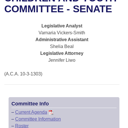
Bills on Committee Agendas
Recent Activities
Bills in House Committees
COMMITTEE - SENATE
Search Center
Uncodified Historic Legislation
House
Recently Filed
Bills in Senate Committees
Legislative Analyst
Governor's Veto List
Senate
Personalized Bill Tracking
Varnaria Vickers-Smith
Bills in Joint Committees
Administrative Assistant
House Budget
Bills Returned from Committee
Shelia Beal
Meetings Of The Whole/Business Meetings
Legislative Attorney
Senate Budget
Bill Conflicts Report
Jennifer Liwo
House Roll Call
(A.C.A. 10-3-1303)
Committee Info
–
Current Agenda
–
Committee Information
–
Roster