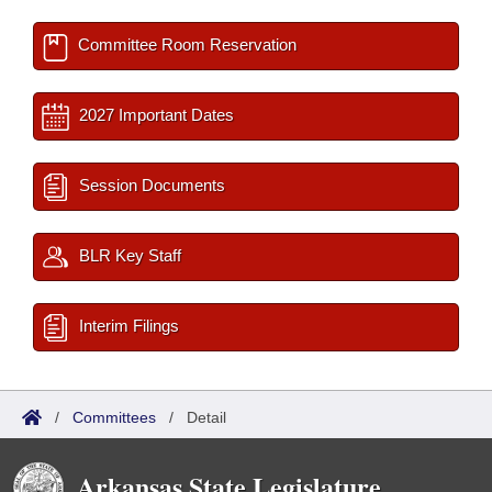
Committee Room Reservation
2027 Important Dates
Session Documents
BLR Key Staff
Interim Filings
/
Committees
/
Detail
Arkansas State Legislature