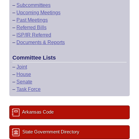
–
Subcommittees
–
Upcoming Meetings
–
Past Meetings
–
Referred Bills
–
ISP/IR Referred
–
Documents & Reports
Committee Lists
–
Joint
–
House
–
Senate
–
Task Force
Arkansas Code
State Government Directory