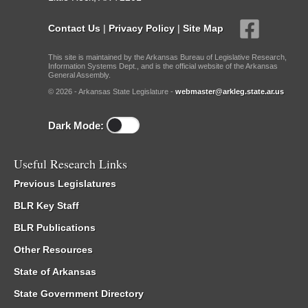
Contact Us
|
Privacy Policy
|
Site Map
This site is maintained by the Arkansas Bureau of Legislative Research,
Information Systems Dept., and is the official website of the Arkansas
General Assembly.
© 2026 - Arkansas State Legislature -
webmaster@arkleg.state.ar.us
Dark Mode:
Useful Research Links
Previous Legislatures
BLR Key Staff
BLR Publications
Other Resources
State of Arkansas
State Government Directory