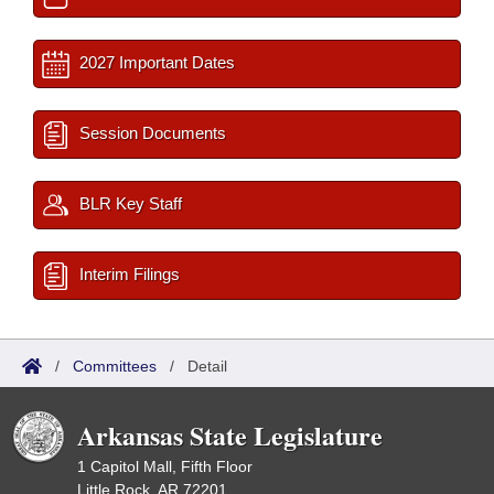
2027 Important Dates
Session Documents
BLR Key Staff
Interim Filings
/
Committees
/
Detail
Arkansas State Legislature
1 Capitol Mall, Fifth Floor
Little Rock, AR 72201