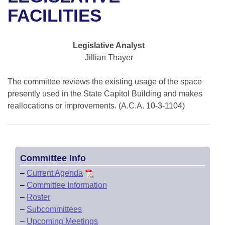
Bills on Committee Agendas
Recent Activities
Bills in House Committees
FACILITIES
Search Center
Uncodified Historic Legislation
House
Recently Filed
Bills in Senate Committees
Legislative Analyst
Governor's Veto List
Senate
Personalized Bill Tracking
Jillian Thayer
Bills in Joint Committees
House Budget
Bills Returned from Committee
The committee reviews the existing usage of the space
Meetings Of The Whole/Business Meetings
presently used in the State Capitol Building and makes
Senate Budget
reallocations or improvements. (A.C.A. 10-3-1104)
Bill Conflicts Report
House Roll Call
Committee Info
–
Current Agenda
–
Committee Information
–
Roster
–
Subcommittees
–
Upcoming Meetings