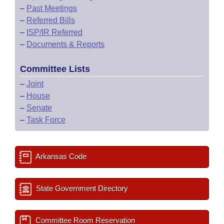
–
Past Meetings
–
Referred Bills
–
ISP/IR Referred
–
Documents & Reports
Committee Lists
–
Joint
–
House
–
Senate
–
Task Force
Arkansas Code
State Government Directory
Committee Room Reservation