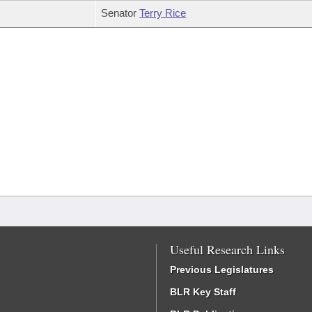
Senator
Terry Rice
Useful Research Links
Previous Legislatures
BLR Key Staff