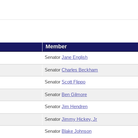
Member
Senator
Jane English
Senator
Charles Beckham
Senator
Scott Flippo
Senator
Ben Gilmore
Senator
Jim Hendren
Senator
Jimmy Hickey, Jr
Senator
Blake Johnson