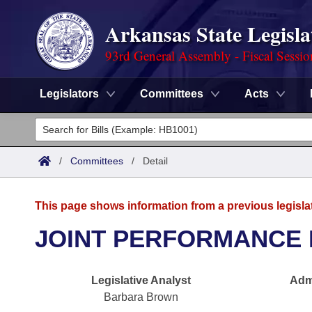
Arkansas State Legisla
93rd General Assembly - Fiscal Sessi
Legislators
Committees
Acts
Legislators
List All
Committees
/
Committees
/
Detail
Joint
Acts
Search
This page shows information from a previous legisla
Search by Range
Bills
Senate
District Finder
JOINT PERFORMANCE 
Search by Range
Calendars
Advanced Search
House
Legislative Analyst
Admi
Meetings and Events
Arkansas Law
Advanced Search
Code Sections Amended
Task Force
Barbara Brown