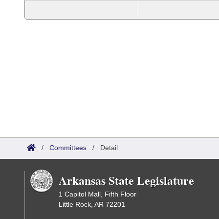
/
Committees
/
Detail
Arkansas State Legislature
1 Capitol Mall, Fifth Floor
Little Rock, AR 72201