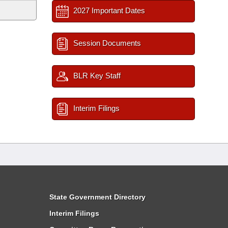
2027 Important Dates
Session Documents
BLR Key Staff
Interim Filings
State Government Directory
Interim Filings