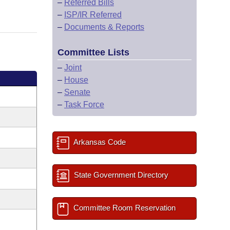
–
Referred Bills
–
ISP/IR Referred
–
Documents & Reports
Committee Lists
–
Joint
–
House
–
Senate
–
Task Force
Arkansas Code
State Government Directory
Committee Room Reservation