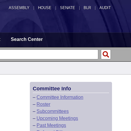
ASSEMBLY
|
HOUSE
|
SENATE
|
BLR
|
AUDIT
t
Search Center
Committee Info
–
Committee Information
–
Roster
–
Subcommittees
–
Upcoming Meetings
–
Past Meetings