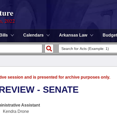
ture
on, 2022
Bills
Calendars
Arkansas Law
Budge
tive session and is presented for archive purposes only.
REVIEW - SENATE
nistrative Assistant
Kendra Drone