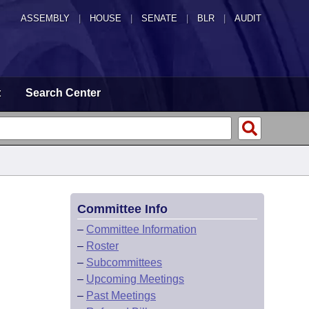
ASSEMBLY
|
HOUSE
|
SENATE
|
BLR
|
AUDIT
t
Search Center
Committee Info
–
Committee Information
–
Roster
–
Subcommittees
–
Upcoming Meetings
–
Past Meetings