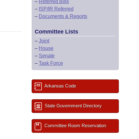
–
Referred Bills
–
ISP/IR Referred
–
Documents & Reports
Committee Lists
–
Joint
–
House
–
Senate
–
Task Force
Arkansas Code
State Government Directory
Committee Room Reservation