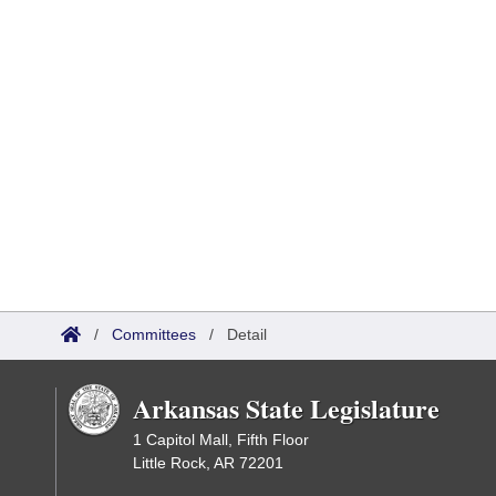
/
Committees
/
Detail
Arkansas State Legislature
1 Capitol Mall, Fifth Floor
Little Rock, AR 72201