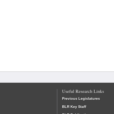
Useful Research Links
Previous Legislatures
BLR Key Staff