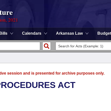
ture
ion, 2021
Bills
Calendars
Arkansas Law
Budge
tive session and is presented for archive purposes only.
 PROCEDURES ACT