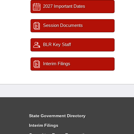
2027 Important Dates
Session Documents
BLR Key Staff
Interim Filings
State Government Directory
Interim Filings