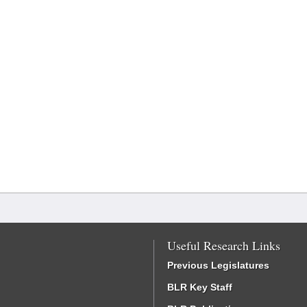
Useful Research Links
Previous Legislatures
BLR Key Staff