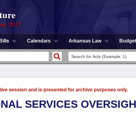
ture
ion, 2017
Bills
Calendars
Arkansas Law
Budge
tive session and is presented for archive purposes only.
ONAL SERVICES OVERSIG