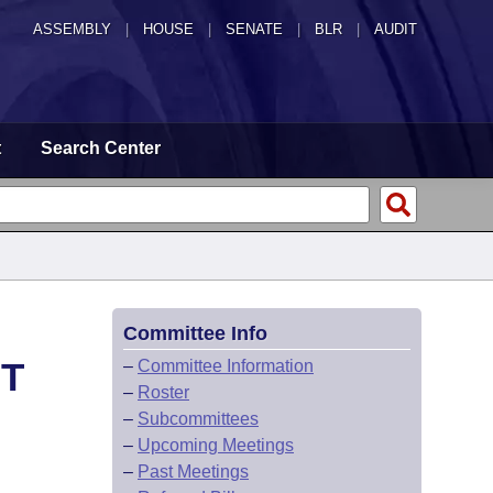
ASSEMBLY
|
HOUSE
|
SENATE
|
BLR
|
AUDIT
t
Search Center
Committee Info
HT
–
Committee Information
–
Roster
–
Subcommittees
–
Upcoming Meetings
–
Past Meetings