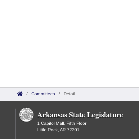
/
Committees
/
Detail
Arkansas State Legislature
1 Capitol Mall, Fifth Floor
Little Rock, AR 72201