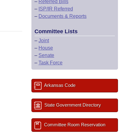
–
Referred Bills
–
ISP/IR Referred
–
Documents & Reports
Committee Lists
–
Joint
–
House
–
Senate
–
Task Force
Arkansas Code
State Government Directory
Committee Room Reservation