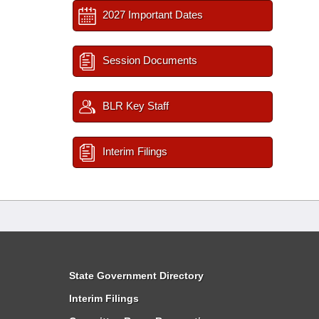
2027 Important Dates
Session Documents
BLR Key Staff
Interim Filings
State Government Directory
Interim Filings