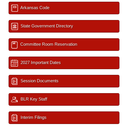
Arkansas Code
State Government Directory
Committee Room Reservation
2027 Important Dates
Session Documents
BLR Key Staff
Interim Filings