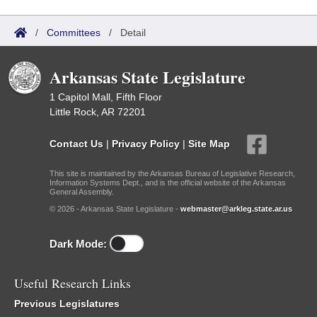
/
Committees
/
Detail
Arkansas State Legislature
1 Capitol Mall, Fifth Floor
Little Rock, AR 72201
Contact Us
|
Privacy Policy
|
Site Map
This site is maintained by the Arkansas Bureau of Legislative Research,
Information Systems Dept., and is the official website of the Arkansas
General Assembly.
© 2026 - Arkansas State Legislature -
webmaster@arkleg.state.ar.us
Dark Mode:
Useful Research Links
Previous Legislatures