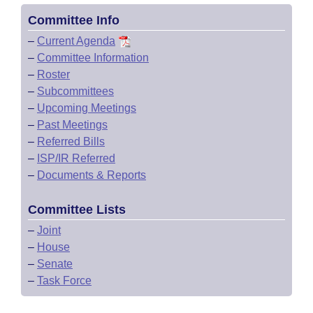
Committee Info
–
Current Agenda
–
Committee Information
–
Roster
–
Subcommittees
–
Upcoming Meetings
–
Past Meetings
–
Referred Bills
–
ISP/IR Referred
–
Documents & Reports
Committee Lists
–
Joint
–
House
–
Senate
–
Task Force