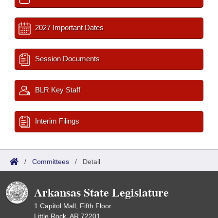
2027 Important Dates
Session Documents
BLR Key Staff
Interim Filings
/
Committees
/
Detail
Arkansas State Legislature
1 Capitol Mall, Fifth Floor
Little Rock, AR 72201