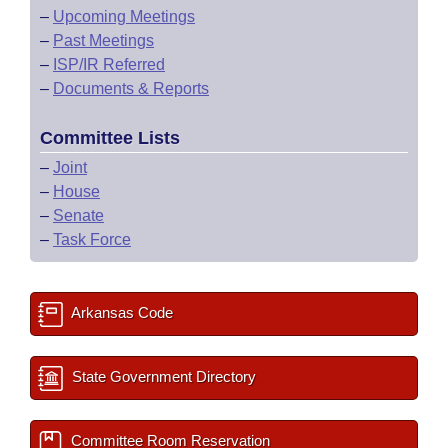
–
Upcoming Meetings
–
Past Meetings
–
ISP/IR Referred
–
Documents & Reports
Committee Lists
–
Joint
–
House
–
Senate
–
Task Force
Arkansas Code
State Government Directory
Committee Room Reservation