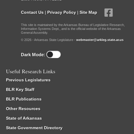
Contact Us
|
Privacy Policy
|
Site Map
This site is maintained by the Arkansas Bureau of Legislative Research,
Information Systems Dept., and is the official website of the Arkansas
General Assembly.
© 2026 - Arkansas State Legislature -
webmaster@arkleg.state.ar.us
Dark Mode:
Useful Research Links
Previous Legislatures
BLR Key Staff
BLR Publications
Other Resources
State of Arkansas
State Government Directory