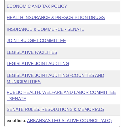
ECONOMIC AND TAX POLICY
HEALTH INSURANCE & PRESCRIPTION DRUGS
INSURANCE & COMMERCE - SENATE
JOINT BUDGET COMMITTEE
LEGISLATIVE FACILITIES
LEGISLATIVE JOINT AUDITING
LEGISLATIVE JOINT AUDITING -COUNTIES AND
MUNICIPALITIES
PUBLIC HEALTH, WELFARE AND LABOR COMMITTEE
- SENATE
SENATE RULES, RESOLUTIONS & MEMORIALS
ex officio
:
ARKANSAS LEGISLATIVE COUNCIL (ALC)