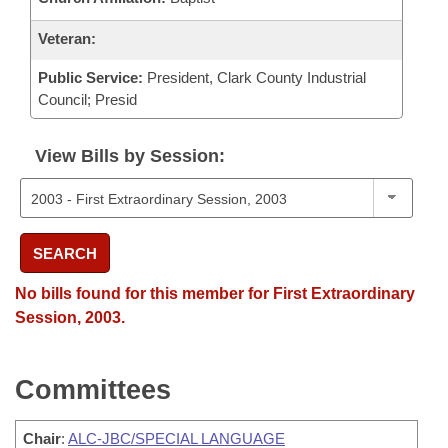
Veteran:
Public Service:
President, Clark County Industrial
Council; Presid
View Bills by Session:
SEARCH
No bills found for this member for First Extraordinary
Session, 2003.
Committees
Chair
:
ALC-JBC/SPECIAL LANGUAGE