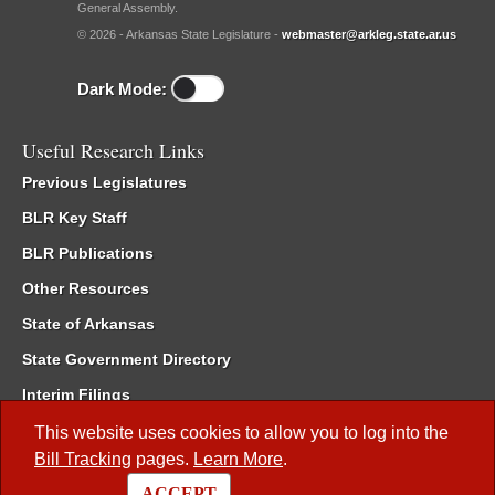
General Assembly.
© 2026 - Arkansas State Legislature -
webmaster@arkleg.state.ar.us
Dark Mode:
Useful Research Links
Previous Legislatures
BLR Key Staff
BLR Publications
Other Resources
State of Arkansas
State Government Directory
Interim Filings
Committee Room Reservation
This website uses cookies to allow you to log into the
Bill Tracking
pages.
Learn More
.
Meetings of the Whole/Business Meetings
ACCEPT