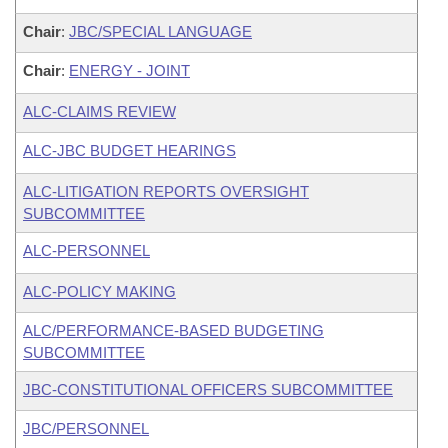
Chair
:
JBC/SPECIAL LANGUAGE
Chair
:
ENERGY - JOINT
ALC-CLAIMS REVIEW
ALC-JBC BUDGET HEARINGS
ALC-LITIGATION REPORTS OVERSIGHT
SUBCOMMITTEE
ALC-PERSONNEL
ALC-POLICY MAKING
ALC/PERFORMANCE-BASED BUDGETING
SUBCOMMITTEE
JBC-CONSTITUTIONAL OFFICERS SUBCOMMITTEE
JBC/PERSONNEL