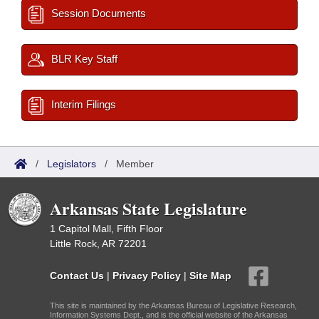
Session Documents
BLR Key Staff
Interim Filings
/
Legislators
/
Member
Arkansas State Legislature
1 Capitol Mall, Fifth Floor
Little Rock, AR 72201
Contact Us
|
Privacy Policy
|
Site Map
This site is maintained by the Arkansas Bureau of Legislative Research,
Information Systems Dept., and is the official website of the Arkansas