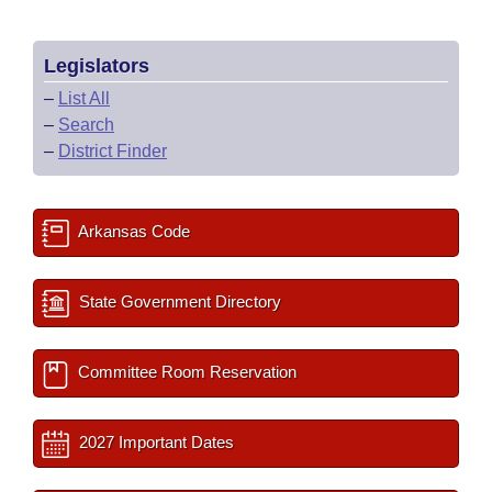
Legislators
–
List All
–
Search
–
District Finder
Arkansas Code
State Government Directory
Committee Room Reservation
2027 Important Dates