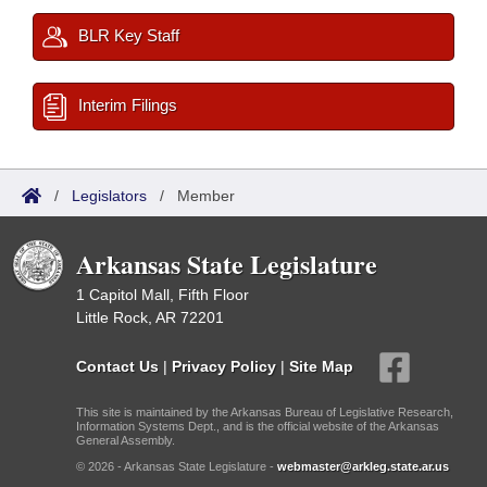
BLR Key Staff
Interim Filings
/
Legislators
/
Member
Arkansas State Legislature
1 Capitol Mall, Fifth Floor
Little Rock, AR 72201
Contact Us
|
Privacy Policy
|
Site Map
This site is maintained by the Arkansas Bureau of Legislative Research,
Information Systems Dept., and is the official website of the Arkansas
General Assembly.
© 2026 - Arkansas State Legislature -
webmaster@arkleg.state.ar.us