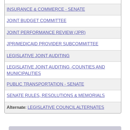
INSURANCE & COMMERCE - SENATE
JOINT BUDGET COMMITTEE
JOINT PERFORMANCE REVIEW (JPR)
JPR/MEDICAID PROVIDER SUBCOMMITTEE
LEGISLATIVE JOINT AUDITING
LEGISLATIVE JOINT AUDITING -COUNTIES AND
MUNICIPALITIES
PUBLIC TRANSPORTATION - SENATE
SENATE RULES, RESOLUTIONS & MEMORIALS
Alternate
:
LEGISLATIVE COUNCIL ALTERNATES