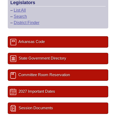
Legislators
–
List All
–
Search
–
District Finder
Arkansas Code
State Government Directory
Committee Room Reservation
2027 Important Dates
Session Documents