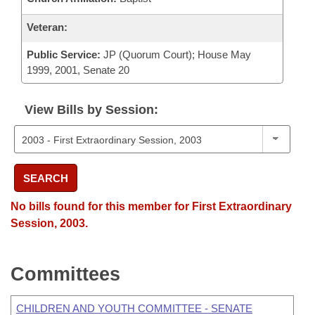
Veteran:
Public Service:
JP (Quorum Court); House May
1999, 2001, Senate 20
View Bills by Session:
SEARCH
No bills found for this member for First Extraordinary
Session, 2003.
Committees
CHILDREN AND YOUTH COMMITTEE - SENATE