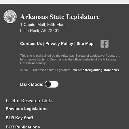
Arkansas State Legislature
1 Capitol Mall, Fifth Floor
Little Rock, AR 72201
Contact Us
|
Privacy Policy
|
Site Map
This site is maintained by the Arkansas Bureau of Legislative Research,
Information Systems Dept., and is the official website of the Arkansas
General Assembly.
© 2026 - Arkansas State Legislature -
webmaster@arkleg.state.ar.us
Dark Mode:
Useful Research Links
Previous Legislatures
BLR Key Staff
BLR Publications