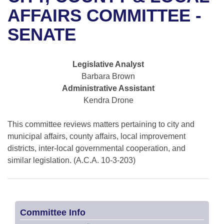
Bills on Committee Agendas
Recent Activities
Bills in House Committees
AFFAIRS COMMITTEE -
Search Center
Uncodified Historic Legislation
House
SENATE
Recently Filed
Bills in Senate Committees
Governor's Veto List
Senate
Personalized Bill Tracking
Bills in Joint Committees
Legislative Analyst
Barbara Brown
House Budget
Bills Returned from Committee
Meetings Of The Whole/Business Meetings
Administrative Assistant
Kendra Drone
Senate Budget
Bill Conflicts Report
This committee reviews matters pertaining to city and
House Roll Call
municipal affairs, county affairs, local improvement
districts, inter-local governmental cooperation, and
similar legislation. (A.C.A. 10-3-203)
Committee Info