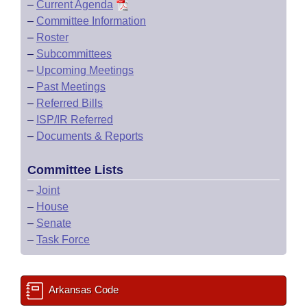
–
Current Agenda
–
Committee Information
–
Roster
–
Subcommittees
–
Upcoming Meetings
–
Past Meetings
–
Referred Bills
–
ISP/IR Referred
–
Documents & Reports
Committee Lists
–
Joint
–
House
–
Senate
–
Task Force
Arkansas Code