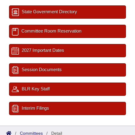
State Government Directory
Committee Room Reservation
2027 Important Dates
Session Documents
BLR Key Staff
Interim Filings
/
Committees
/
Detail