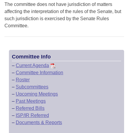
The committee does not have jurisdiction of matters
affecting the interpretation of the rules of the Senate, but
such jurisdiction is exercised by the Senate Rules
Committee.
Committee Info
–
Current Agenda
–
Committee Information
–
Roster
–
Subcommittees
–
Upcoming Meetings
–
Past Meetings
–
Referred Bills
–
ISP/IR Referred
–
Documents & Reports