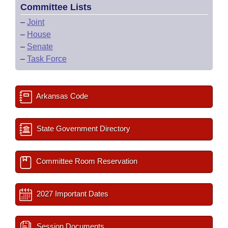
Committee Lists
–
Joint
–
House
–
Senate
–
Task Force
Arkansas Code
State Government Directory
Committee Room Reservation
2027 Important Dates
Session Documents