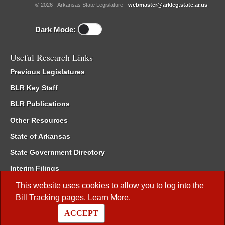
© 2026 - Arkansas State Legislature -
webmaster@arkleg.state.ar.us
Dark Mode:
Useful Research Links
Previous Legislatures
BLR Key Staff
BLR Publications
Other Resources
State of Arkansas
State Government Directory
Interim Filings
Committee Room Reservation
This website uses cookies to allow you to log into the
Bill Tracking
pages.
Learn More
.
Meetings of the Whole/Business Meetings
ACCEPT
Code of Arkansas Rules