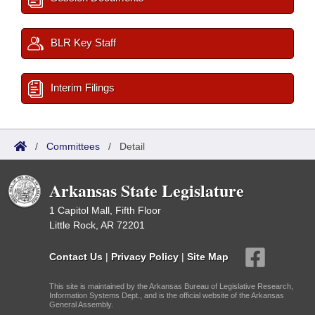
BLR Key Staff
Interim Filings
/
Committees
/
Detail
Arkansas State Legislature
1 Capitol Mall, Fifth Floor
Little Rock, AR 72201
Contact Us
|
Privacy Policy
|
Site Map
This site is maintained by the Arkansas Bureau of Legislative Research,
Information Systems Dept., and is the official website of the Arkansas
General Assembly.