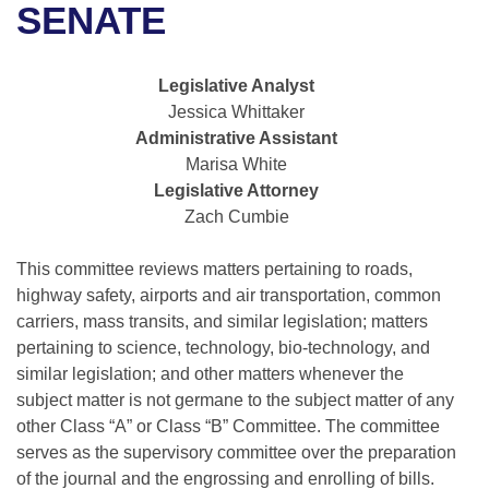
Bills on Committee Agendas
Recent Activities
SENATE
Bills in House Committees
Search Center
Uncodified Historic Legislation
House
Recently Filed
Bills in Senate Committees
Legislative Analyst
Governor's Veto List
Jessica Whittaker
Senate
Personalized Bill Tracking
Bills in Joint Committees
Administrative Assistant
Marisa White
House Budget
Bills Returned from Committee
Meetings Of The Whole/Business Meetings
Legislative Attorney
Zach Cumbie
Senate Budget
Bill Conflicts Report
This committee reviews matters pertaining to roads,
House Roll Call
highway safety, airports and air transportation, common
carriers, mass transits, and similar legislation; matters
pertaining to science, technology, bio-technology, and
similar legislation; and other matters whenever the
subject matter is not germane to the subject matter of any
other Class “A” or Class “B” Committee. The committee
serves as the supervisory committee over the preparation
of the journal and the engrossing and enrolling of bills.