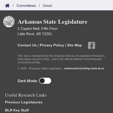
/
Committees
/
Detail
Arkansas State Legislature
1 Capitol Mall, Fifth Floor
Little Rock, AR 72201
Contact Us
|
Privacy Policy
|
Site Map
This site is maintained by the Arkansas Bureau of Legislative Research,
Information Systems Dept., and is the official website of the Arkansas
General Assembly.
© 2026 - Arkansas State Legislature -
webmaster@arkleg.state.ar.us
Dark Mode:
Useful Research Links
Previous Legislatures
BLR Key Staff