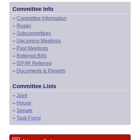
Committee Info
–
Committee Information
–
Roster
–
Subcommittees
–
Upcoming Meetings
–
Past Meetings
–
Referred Bills
–
ISP/IR Referred
–
Documents & Reports
Committee Lists
–
Joint
–
House
–
Senate
–
Task Force