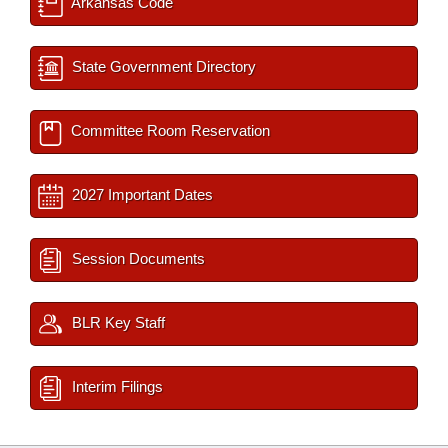
Arkansas Code
State Government Directory
Committee Room Reservation
2027 Important Dates
Session Documents
BLR Key Staff
Interim Filings