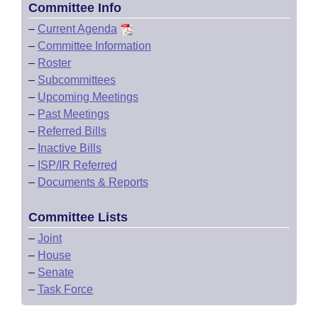
Committee Info
–
Current Agenda
–
Committee Information
–
Roster
–
Subcommittees
–
Upcoming Meetings
–
Past Meetings
–
Referred Bills
–
Inactive Bills
–
ISP/IR Referred
–
Documents & Reports
Committee Lists
–
Joint
–
House
–
Senate
–
Task Force