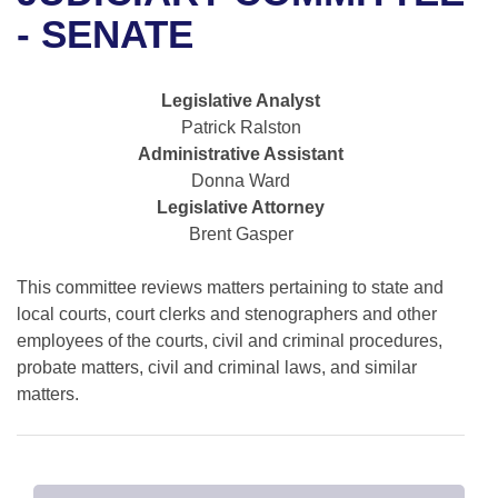
Bills on Committee Agendas
Recent Activities
Bills in House Committees
- SENATE
Search Center
Uncodified Historic Legislation
House
Recently Filed
Bills in Senate Committees
Legislative Analyst
Governor's Veto List
Senate
Personalized Bill Tracking
Patrick Ralston
Bills in Joint Committees
Administrative Assistant
House Budget
Bills Returned from Committee
Donna Ward
Meetings Of The Whole/Business Meetings
Legislative Attorney
Senate Budget
Bill Conflicts Report
Brent Gasper
House Roll Call
This committee reviews matters pertaining to state and
local courts, court clerks and stenographers and other
employees of the courts, civil and criminal procedures,
probate matters, civil and criminal laws, and similar
matters.