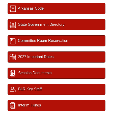
Arkansas Code
State Government Directory
Committee Room Reservation
2027 Important Dates
Session Documents
BLR Key Staff
Interim Filings