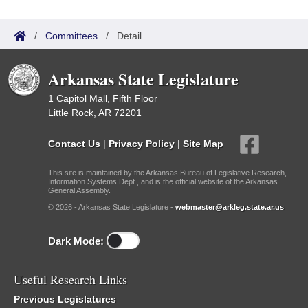
/
Committees
/
Detail
Arkansas State Legislature
1 Capitol Mall, Fifth Floor
Little Rock, AR 72201
Contact Us
|
Privacy Policy
|
Site Map
This site is maintained by the Arkansas Bureau of Legislative Research,
Information Systems Dept., and is the official website of the Arkansas
General Assembly.
© 2026 - Arkansas State Legislature -
webmaster@arkleg.state.ar.us
Dark Mode:
Useful Research Links
Previous Legislatures